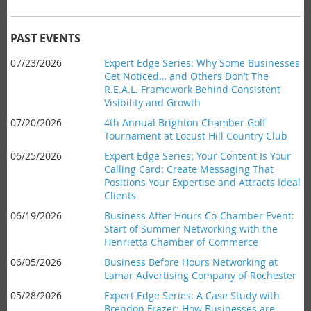
branded items our members donate! You can
email
our retail
chair Todd Kinder ahead of time or simply bring it with you.
Date:
Thursday,
December 17, 2026
PAST EVENTS
Time:
8am-9am
07/23/2026
Expert Edge Series: Why Some Businesses
Where:
CNB, 1150 Pittsford-Victor Road
Get Noticed… and Others Don’t The
Cost:
Chamber members FREE, Non-members $15.00,
R.E.A.L. Framework Behind Consistent
Students $5.00
Visibility and Growth
07/20/2026
4th Annual Brighton Chamber Golf
Light refreshments served.
Tournament at Locust Hill Country Club
06/25/2026
Expert Edge Series: Your Content Is Your
Seminar Description
Calling Card: Create Messaging That
Be on the lookout for a description to come soon!
Positions Your Expertise and Attracts Ideal
Clients
Seminar Objectives
Objectives coming soon!
06/19/2026
Business After Hours Co-Chamber Event:
Start of Summer Networking with the
Henrietta Chamber of Commerce
Bio
Our Experts are with
Matthew P. Sorce
, look for a full bio to
06/05/2026
Business Before Hours Networking at
be added soon!
Lamar Advertising Company of Rochester
05/28/2026
Expert Edge Series: A Case Study with
Brendon Frazer: How Businesses are