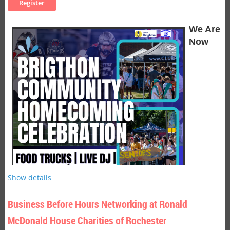
can improve well-being, enhance focus, and help people live
Where:
Golisano Institute for Business & Entrepreneurship,
with greater presence and purpose.
150 Sawgrass Drive
We Are
Cost:
Chamber members FREE, Non-members $15.00,
Now
Students $5.00
Light refreshments served.
Seminar Description
Be on the lookout for a description to come soon!
Seminar Objectives
Objectives coming soon!
Presenter Bio:
Patrick Tobin
, President of Sales Heart Partners, Inc. by Sandler
Look for a full bio to be added soon!
Show details
Business Before Hours Networking at Ronald
McDonald House Charities of Rochester