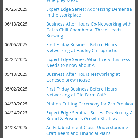
Whelpley & Paul
06/26/2025
Expert Edge Series: Addressing Dementia
in the Workplace
06/18/2025
Business After Hours Co-Networking with
Gates Chili Chamber at Three Heads
Brewing
06/06/2025
First Friday Business Before Hours
Networking at Hadley Chiropractic
05/22/2025
Expert Edge Series: What Every Business
Needs to Know about AI
05/13/2025
Business After Hours Networking at
Genesee Brew House
05/02/2025
First Friday Business Before Hours
Networking at Old Farm Café
04/30/2025
Ribbon Cutting Ceremony for Zea Proukou
04/24/2025
Expert Edge Seminar Series: Developing A
Brand & Business Growth Strategy
04/23/2025
An Establishment Class: Understanding
Craft Beers and Financial Plans