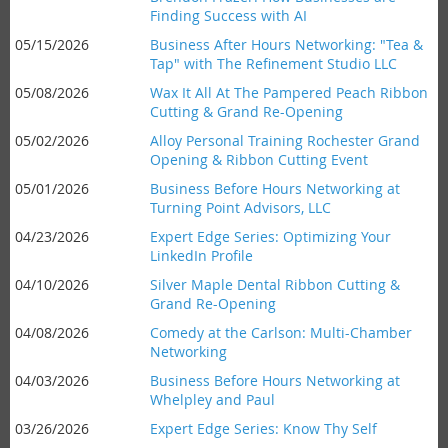
Finding Success with AI
05/15/2026
Business After Hours Networking: "Tea &
Tap" with The Refinement Studio LLC
05/08/2026
Wax It All At The Pampered Peach Ribbon
Cutting & Grand Re-Opening
05/02/2026
Alloy Personal Training Rochester Grand
Opening & Ribbon Cutting Event
05/01/2026
Business Before Hours Networking at
Turning Point Advisors, LLC
04/23/2026
Expert Edge Series: Optimizing Your
LinkedIn Profile
04/10/2026
Silver Maple Dental Ribbon Cutting &
Grand Re-Opening
04/08/2026
Comedy at the Carlson: Multi-Chamber
Networking
04/03/2026
Business Before Hours Networking at
Whelpley and Paul
03/26/2026
Expert Edge Series: Know Thy Self