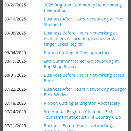
09/20/2025
2025 Brighton Community Homecoming
Celebration
09/10/2025
Business After Hours Networking at The
Sheffield
09/05/2025
Business Before Hours Networking at
Alzheimers Association, Rochester &
Finger Lakes Region
09/04/2025
Ribbon Cutting at DoAcupuncture
08/19/2025
Late Summer "Picnic" & Networking at
Bop Shop Records
08/01/2025
Business Before Hours Networking at NBT
Bank
07/22/2025
Business After Hours Networking at Sager
Beer Works
07/18/2025
Ribbon Cutting at Brighton Apothecary
07/14/2025
3rd Annual Brighton Chamber Golf
Tournament at Locust Hill Country Club
07/11/2025
Business Before Hours Networking at