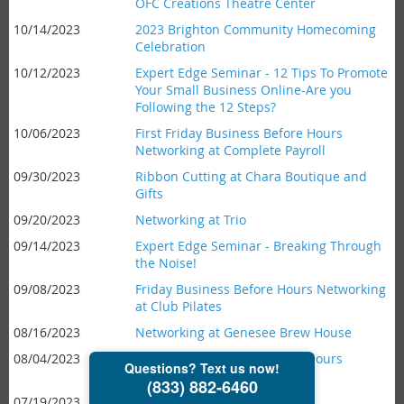
OFC Creations Theatre Center
10/14/2023
2023 Brighton Community Homecoming
Celebration
10/12/2023
Expert Edge Seminar - 12 Tips To Promote
Your Small Business Online-Are you
Following the 12 Steps?
10/06/2023
First Friday Business Before Hours
Networking at Complete Payroll
09/30/2023
Ribbon Cutting at Chara Boutique and
Gifts
09/20/2023
Networking at Trio
09/14/2023
Expert Edge Seminar - Breaking Through
the Noise!
09/08/2023
Friday Business Before Hours Networking
at Club Pilates
08/16/2023
Networking at Genesee Brew House
08/04/2023
First Friday Business Before Hours
Networking at Scoop 'n Twist
07/19/2023
Networking at Joey B's