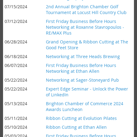
07/15/2024
2nd Annual Brighton Chamber Golf
Tournament at Locust Hill Country Club
07/12/2024
First Friday Business Before Hours
Networking at Roxanne Stavropoulos -
RE/MAX Plus
06/28/2024
Grand Opening & Ribbon Cutting at The
Good Feet Store
06/18/2024
Networking at Three Heads Brewing
06/07/2024
First Friday Business Before Hours
Networking at Ethan Allen
05/22/2024
Networking at Sager-Stoneyard Pub
05/22/2024
Expert Edge Seminar - Unlock the Power
of LinkedIn
05/13/2024
Brighton Chamber of Commerce 2024
Awards Luncheon
05/11/2024
Ribbon Cutting at Evolution Pilates
05/10/2024
Ribbon Cutting at Ethan Allen
05/03/2024
First Friday Business Before Hours