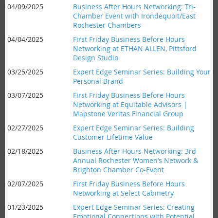
04/09/2025
Business After Hours Networking: Tri-
Chamber Event with Irondequoit/East
Rochester Chambers
04/04/2025
First Friday Business Before Hours
Networking at ETHAN ALLEN, Pittsford
Design Studio
03/25/2025
Expert Edge Seminar Series: Building Your
Personal Brand
03/07/2025
First Friday Business Before Hours
Networking at Equitable Advisors |
Mapstone Veritas Financial Group
02/27/2025
Expert Edge Seminar Series: Building
Customer Lifetime Value
02/18/2025
Business After Hours Networking: 3rd
Annual Rochester Women’s Network &
Brighton Chamber Co-Event
02/07/2025
First Friday Business Before Hours
Networking at Select Cabinetry
01/23/2025
Expert Edge Seminar Series: Creating
Emotional Connections with Potential