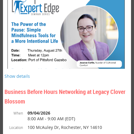
is hosted by Brighton Chamber
Bu
siness After Hours Networking
members or at Brighton business locations. This is a fun and
casual networking event designed to build working relationships
among members and guest. After Hours Networking events often
include light fare, door prizes and a chance to both unwind and
network in a welcoming environment.
Show details
Business Before Hours Networking at Legacy Clover
Blossom
Join Us for a Lunch Time Reset.
09/04/2026
When
8:00 AM - 9:00 AM (EDT)
Seminar:
The Power of the Pause - Simple Mindfulness Tools
100 McAuley Dr, Rochester, NY 14610
Location
for a More Intentional Life