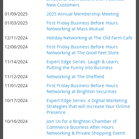
New Customers
01/09/2025
2025 Annual Membership Meeting
01/03/2025
First Friday Business Before Hours
Networking at Mass Mutual
12/11/2024
Holiday Networking at The Old Farm Cafe
12/06/2024
First Friday Business Before Hours
Networking at The Good Feet Store
11/14/2024
Expert Edge Series: Laugh & Learn,
Putting the Funny into Business
11/12/2024
Networking at The Sheffield
11/01/2024
First Friday Business Before Hours
Networking at Brighton Securities
10/17/2024
Expert Edge Series: 4 Digital Marketing
Strategies that will Increase Your Online
Presence
10/16/2024
Join Us for a Brighton Chamber of
Commerce Business After Hours
Networking & Private Shopping Event!