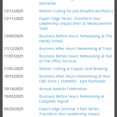
Rochester
12/12/2025
Ribbon Cutting for Just Breathe Aesthetics
12/11/2025
Expert Edge Series: Transform Your
Leadership Impact (Part 3): Measurement
Tools
12/05/2025
Business Before Hours Networking at The
Harley School
11/12/2025
Business After Hours Networking at Trata
11/07/2025
Business Before Hours Networking at Out
of The Office Services
11/01/2025
Ribbon Cutting at Copper Leaf Brewing
10/15/2025
Business After Hours Networking at Your
CBD Store | SUNMED - East Rochester
10/14/2025
Annual Awards Celebration
10/03/2025
Business Before Hours Networking at
Complete Payroll
09/25/2025
Expert Edge Seminar 3 Part Series:
Transform Your Leadership Impact