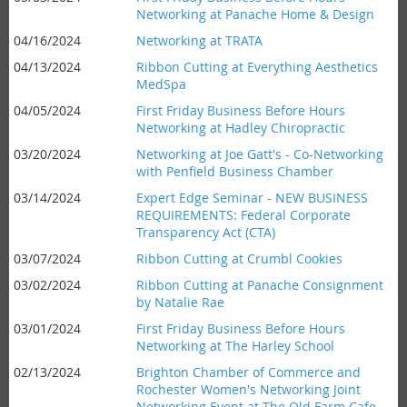
Networking at Panache Home & Design
04/16/2024
Networking at TRATA
04/13/2024
Ribbon Cutting at Everything Aesthetics
MedSpa
04/05/2024
First Friday Business Before Hours
Networking at Hadley Chiropractic
03/20/2024
Networking at Joe Gatt's - Co-Networking
with Penfield Business Chamber
03/14/2024
Expert Edge Seminar - NEW BUSINESS
REQUIREMENTS: Federal Corporate
Transparency Act (CTA)
03/07/2024
Ribbon Cutting at Crumbl Cookies
03/02/2024
Ribbon Cutting at Panache Consignment
by Natalie Rae
03/01/2024
First Friday Business Before Hours
Networking at The Harley School
02/13/2024
Brighton Chamber of Commerce and
Rochester Women's Networking Joint
Networking Event at The Old Farm Cafe