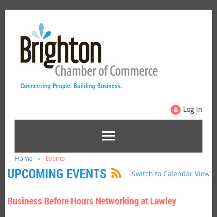
Log in
Home
Events
UPCOMING EVENTS
Switch to Calendar View
Business Before Hours Networking at Lawley