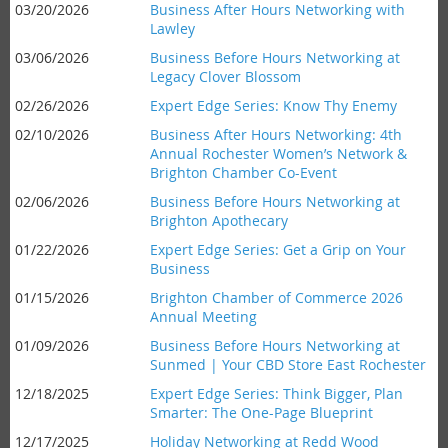
03/20/2026
Business After Hours Networking with
Lawley
03/06/2026
Business Before Hours Networking at
Legacy Clover Blossom
02/26/2026
Expert Edge Series: Know Thy Enemy
02/10/2026
Business After Hours Networking: 4th
Annual Rochester Women’s Network &
Brighton Chamber Co-Event
02/06/2026
Business Before Hours Networking at
Brighton Apothecary
01/22/2026
Expert Edge Series: Get a Grip on Your
Business
01/15/2026
Brighton Chamber of Commerce 2026
Annual Meeting
01/09/2026
Business Before Hours Networking at
Sunmed | Your CBD Store East Rochester
12/18/2025
Expert Edge Series: Think Bigger, Plan
Smarter: The One-Page Blueprint
12/17/2025
Holiday Networking at Redd Wood