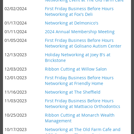
02/02/2024
First Friday Business Before Hours
Networking at Fox's Deli
01/17/2024
Networking at Delmonico's
01/11/2024
2024 Annual Membership Meeting
01/05/2024
First Friday Business Before Hours
Networking at Golisano Autism Center
12/13/2023
Holiday Networking at Joey B's at
Brickstone
12/03/2023
Ribbon Cutting at Willow Salon
12/01/2023
First Friday Business Before Hours
Networking at Friendly Home
11/16/2023
Networking at The Sheffield
11/03/2023
First Friday Business Before Hours
Networking at Mattiacio Orthodontics
10/25/2023
Ribbon Cutting at Monarch Wealth
Management
10/17/2023
Networking at The Old Farm Cafe and