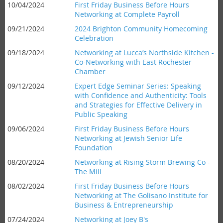
10/04/2024
First Friday Business Before Hours
Networking at Complete Payroll
09/21/2024
2024 Brighton Community Homecoming
Celebration
09/18/2024
Networking at Lucca’s Northside Kitchen -
Co-Networking with East Rochester
Chamber
09/12/2024
Expert Edge Seminar Series: Speaking
with Confidence and Authenticity: Tools
and Strategies for Effective Delivery in
Public Speaking
09/06/2024
First Friday Business Before Hours
Networking at Jewish Senior Life
Foundation
08/20/2024
Networking at Rising Storm Brewing Co -
The Mill
08/02/2024
First Friday Business Before Hours
Networking at The Golisano Institute for
Business & Entrepreneurship
07/24/2024
Networking at Joey B's