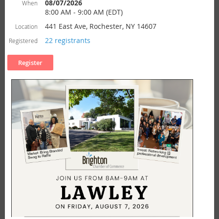
08/07/2026
When
8:00 AM - 9:00 AM (EDT)
441 East Ave, Rochester, NY 14607
Location
22 registrants
Registered