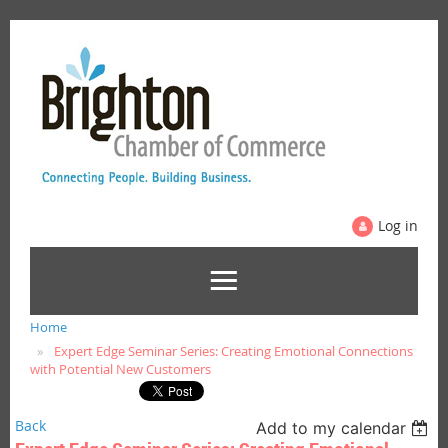
Log in
Home
Expert Edge Seminar Series: Creating Emotional Connections
with Potential New Customers
Back
Add to my calendar