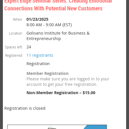
Expert Edge Seminar Series: Creating Emotional
Connections With Potential New Customers
01/23/2025
When
8:00 AM - 9:00 AM (EST)
Golisano Institute for Business &
Location
Entrepreneurship
24
Spaces left
11 registrants
Registered
Registration
Member Registration
Please make sure you are logged in to your
account to get your free registration.
Non-Member Registration – $15.00
Registration is closed