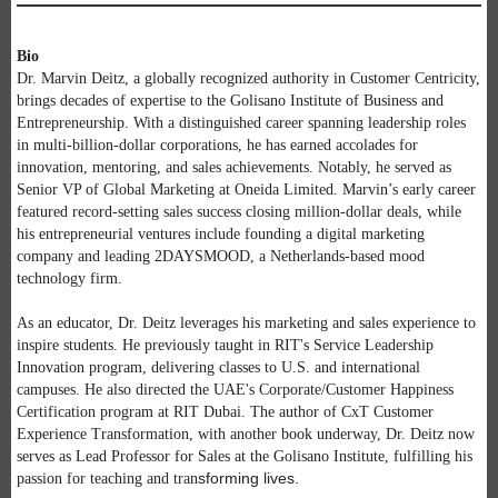
Bio
Dr. Marvin Deitz, a globally recognized authority in Customer Centricity,
brings decades of expertise to the Golisano Institute of Business and
Entrepreneurship. With a distinguished career spanning leadership roles
in multi-billion-dollar corporations, he has earned accolades for
innovation, mentoring, and sales achievements. Notably, he served as
Senior VP of Global Marketing at Oneida Limited. Marvin’s early career
featured record-setting sales success closing million-dollar deals, while
his entrepreneurial ventures include founding a digital marketing
company and leading 2DAYSMOOD, a Netherlands-based mood
technology firm.
As an educator, Dr. Deitz leverages his marketing and sales experience to
inspire students. He previously taught in RIT's Service Leadership
Innovation program, delivering classes to U.S. and international
campuses. He also directed the UAE's Corporate/Customer Happiness
Certification program at RIT Dubai. The author of CxT Customer
Experience Transformation, with another book underway, Dr. Deitz now
serves as Lead Professor for Sales at the Golisano Institute, fulfilling his
sforming lives.
passion for teaching and tran