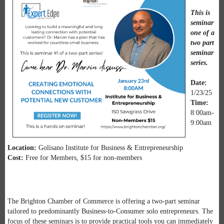
This is
seminar
one of a
two part
seminar
series.
Date:
1/23/25
Time:
8:00am-
9:00am
Location:
Golisano Institute for Business & Entrepreneurship
Cost:
Free for Members, $15 for non-members
The Brighton Chamber of Commerce is offering a two-part seminar
tailored to predominantly Business-to-Consumer solo entrepreneurs. The
focus of these seminars is to provide practical tools you can immediately