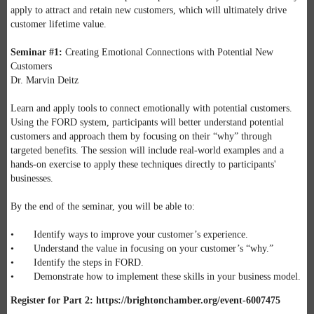
apply to attract and retain new customers, which will ultimately drive
customer lifetime value.
Seminar #1:
Creating Emotional Connections with Potential New
Customers
Dr. Marvin Deitz
Learn and apply tools to connect emotionally with potential customers.
Using the FORD system, participants will better understand potential
customers and approach them by focusing on their “why” through
targeted benefits. The session will include real-world examples and a
hands-on exercise to apply these techniques directly to participants'
businesses.
By the end of the seminar, you will be able to:
• Identify ways to improve your customer’s experience.
• Understand the value in focusing on your customer’s “why.”
• Identify the steps in FORD.
• Demonstrate how to implement these skills in your business model.
Register for Part 2: https://brightonchamber.org/event-6007475