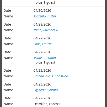
- plus 1 guest
04/30/2026
Mazzillo, Justin
04/28/2026
Tullio, Michael A
04/27/2026
Enos, Laurie
04/27/2026
Madison, Dana
- plus 1 guest
04/23/2026
Breen-Hale, A Christina
04/23/2026
Ely, Miss Cynthia
04/22/2026
DeRoller, Thomas