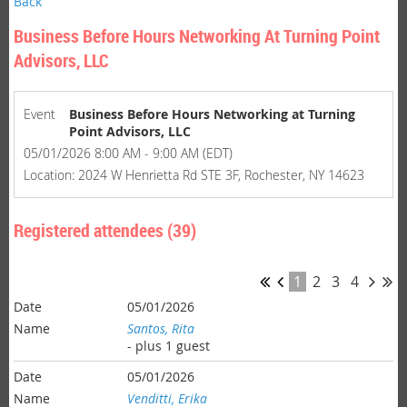
Back
Business Before Hours Networking At Turning Point
Advisors, LLC
Event
Business Before Hours Networking at Turning
Point Advisors, LLC
05/01/2026 8:00 AM - 9:00 AM (EDT)
Location: 2024 W Henrietta Rd STE 3F, Rochester, NY 14623
Registered attendees (39)
1
2
3
4
05/01/2026
Santos, Rita
- plus 1 guest
05/01/2026
Venditti, Erika