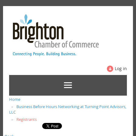
Log in
Home
Business Before Hours Networking at Turning Point Advisors,
LLC
Registrants