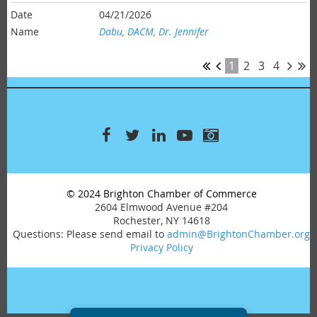
04/21/2026
Dabu, DACM, Dr. Jennifer
1
2
3
4
© 2024 Brighton Chamber of Commerce
2604 Elmwood Avenue #204
Rochester, NY 14618
Questions: Please send email to
admin@BrightonChamber.org
Privacy Policy