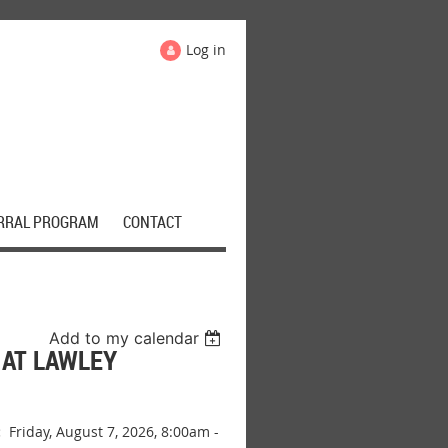
Log in
RRAL PROGRAM
CONTACT
Add to my calendar
AT LAWLEY
:
Friday, August 7, 2026, 8:00am -