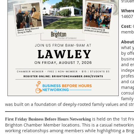
9:00a
Where
14607
Cost:
C
membe
About
what y
by off
busin
and e
indepe
profes
and ca
manag
consul
family
was built on a foundation of deeply-rooted family values and st
is held on the 1st Fr
First Friday Business Before Hours Networking
Brighton Chamber Member locations. This is a casual networkin
working relationships among members while highlighting a B