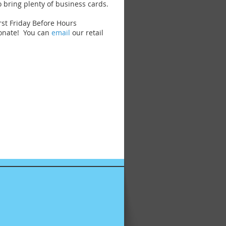
o bring plenty of business cards.
rst Friday Before Hours
donate! You can
email
our retail