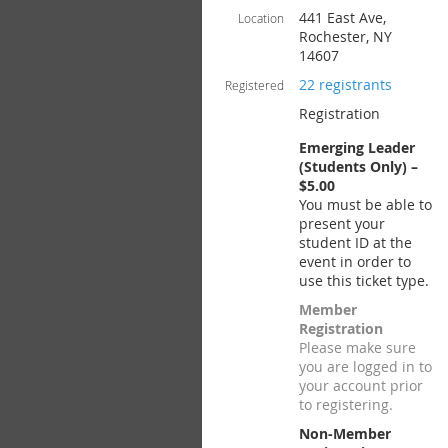
441 East Ave,
Location
Rochester, NY
14607
22 registrants
Registered
Registration
Emerging Leader
(Students Only) –
$5.00
You must be able to
present your
student ID at the
event in order to
use this ticket type.
Member
Registration
Please make sure
you are logged in to
your account prior
to registering.
Non-Member