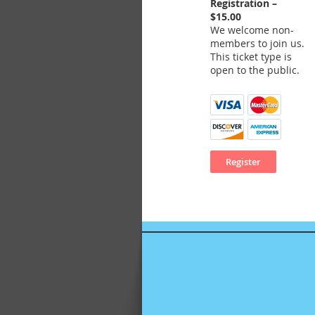
Registration –
$15.00
We welcome non-
members to join us.
This ticket type is
open to the public.