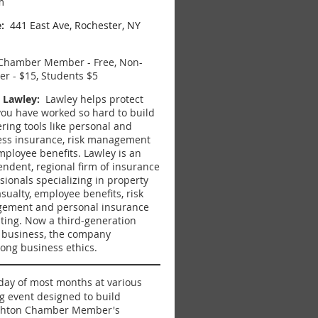
m
:
441 East Ave, Rochester, NY
hamber Member - Free, Non-
r - $15, Students $5
 Lawley:
Lawley helps protect
ou have worked so hard to build
ering tools like p
ersonal and
ess insurance, risk management
mployee benefits.
Lawley is an
ndent, regional firm of insurance
sionals specializing in property
sualty, employee benefits, risk
ement and personal insurance
ting. Now a third-generation
 business, the
company
rong business ethics.
iday of most months at various
g event designed to build
righton Chamber Member's