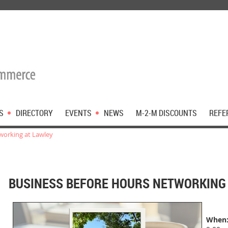
S
DIRECTORY
EVENTS
NEWS
M-2-M DISCOUNTS
REFE
working at Lawley
BUSINESS BEFORE HOURS NETWORKING 
When