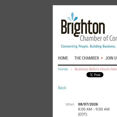
HOME
THE CHAMBER
JOIN U
Home
Business Before Hours Net
Back
08/07/2026
When
8:00 AM - 9:00 AM
(EDT)