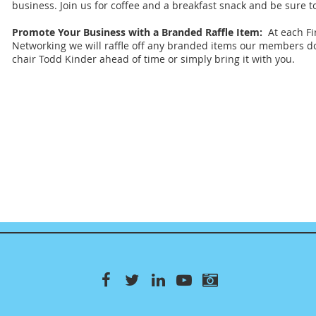
business. Join us for coffee and a breakfast snack and be sure t
Promote Your Business with a Branded Raffle Item:
At each Fi
Networking we will raffle off any branded items our members 
chair Todd Kinder ahead of time or simply bring it with you.