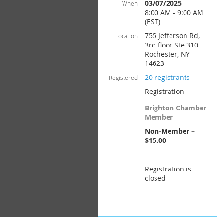
03/07/2025
When
8:00 AM - 9:00 AM
(EST)
755 Jefferson Rd,
Location
3rd floor Ste 310 -
Rochester, NY
14623
20 registrants
Registered
Registration
Brighton Chamber
Member
Non-Member –
$15.00
Registration is
closed