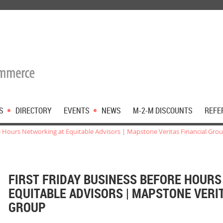
S
DIRECTORY
EVENTS
NEWS
M-2-M DISCOUNTS
REFE
re Hours Networking at Equitable Advisors | Mapstone Veritas Financial Gro
FIRST FRIDAY BUSINESS BEFORE HOUR
EQUITABLE ADVISORS | MAPSTONE VERI
GROUP