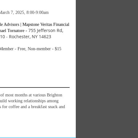
March 7, 2025, 8:00-9:00am
le Advisors | Mapstone Veritas Financial
755 Jefferson Rd,
ael Tornatore -
 310 - Rochester, NY 14623
ember - Free, Non-member - $15
y of most months at various Brighton
build working relationships among
for coffee and a breakfast snack and