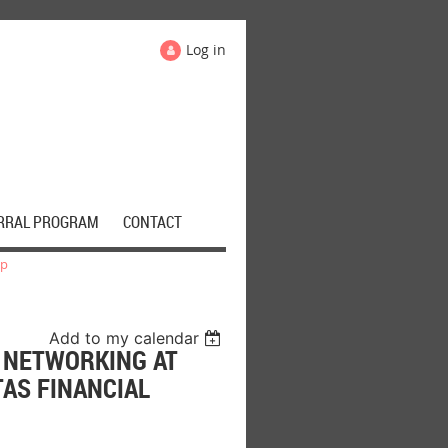
Log in
RRAL PROGRAM
CONTACT
up
Add to my calendar
S NETWORKING AT
TAS FINANCIAL