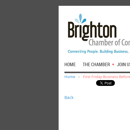
HOME
THE CHAMBER
JOIN U
Home
First Friday Business Befo
Back