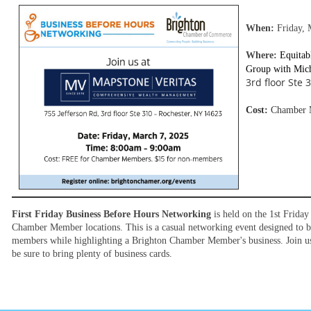
When:
Friday, 
Where:
Equitab
Group with
Mich
3rd floor Ste
Cost:
Chamber M
First Friday Business Before Hours Networking
is held on the 1st Frida
Chamber Member locations. This is a casual networking event designed to 
members while highlighting a Brighton Chamber Member's business. Join us 
be sure to bring plenty of business cards.