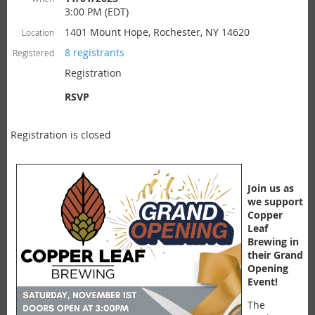
3:00 PM (EDT)
1401 Mount Hope, Rochester, NY 14620
Location
8 registrants
Registered
Registration
RSVP
Registration is closed
Join us as
we support
Copper
Leaf
Brewing in
their Grand
Opening
Event!
The