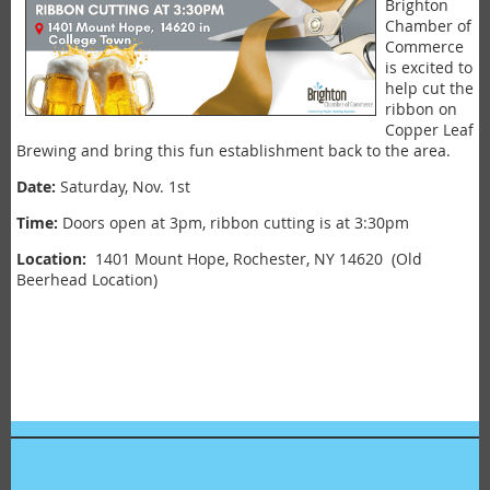
Brighton
Chamber of
Commerce
is excited to
help cut the
ribbon on
Copper Leaf
Brewing and bring this fun establishment back to the area.
Date:
Saturday, Nov. 1st
Time:
Doors open at 3pm, ribbon cutting is at 3:30pm
Location:
1401 Mount Hope, Rochester, NY 14620 (Old
Beerhead Location)