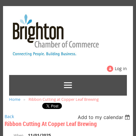
Log in
Home
Ribbon Cutting at Copper Leaf Brewing
Back
Add to my calendar
Ribbon Cutting At Copper Leaf Brewing
11/01/2025
When