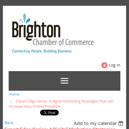
Log in
Home
Expert Edge Series: 4 Digital Marketing Strategies that will
Increase Your Online Presence
Back
Add to my calendar