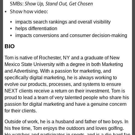
SMBs:
Show Up, Stand Out, Get Chosen
Show how video:
impacts search rankings and overall visibility
helps differentiation
impacts conversions and consumer decision-making
BIO
Tom is native of Rochester, NY and a graduate of New
Mexico State University with a degree in both Marketing
and Advertising. With a passion for marketing, and
specifically digital marketing, he is always working to
evolve our products, processes, and systems to ensure
NEXT clients receive a return on their investment. Tom is
proud to lead a team of very talented people who share his
passion for digital marketing and have a genuine concern
for their clients.
Outside of work, he is a husband and father of two boys. In
his free time, Tom enjoys the outdoors and loves golfing.
He watches and participates in sports, and is a die-hard fan