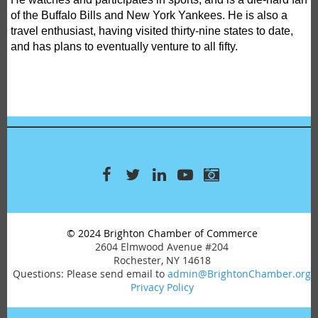
of the Buffalo Bills and New York Yankees. He is also a
travel enthusiast, having visited thirty-nine states to date,
and has plans to eventually venture to all fifty.
© 2024 Brighton Chamber of Commerce
2604 Elmwood Avenue #204
Rochester, NY 14618
Questions: Please send email to
admin@BrightonChamber.org
Privacy Policy