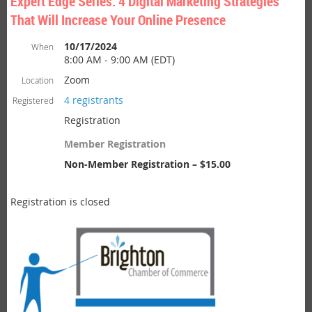
Expert Edge Series: 4 Digital Marketing Strategies
That Will Increase Your Online Presence
10/17/2024
When
8:00 AM - 9:00 AM (EDT)
Zoom
Location
4 registrants
Registered
Registration
Member Registration
Non-Member Registration – $15.00
Registration is closed