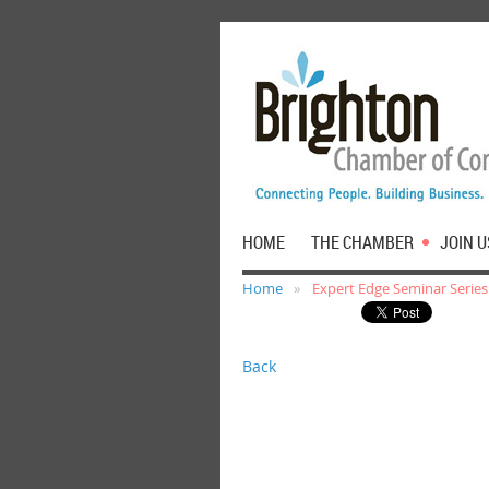
HOME
THE CHAMBER
JOIN U
Home
Expert Edge Seminar Series:
Back