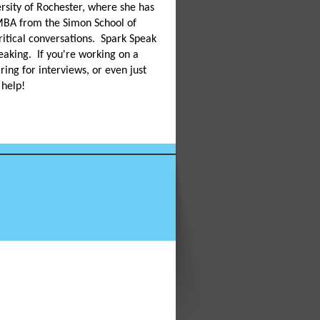
ersity of Rochester, where she has
MBA from the Simon School of
ritical conversations. Spark Speak
eaking. If you're working on a
ring for interviews, or even just
 help!