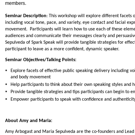
members.
Seminar Description
: This workshop will explore different facets 
including vocal tone, pace, and variety, eye contact and facial ex
movement. Participants will learn how to use each of these eleme
audiences and communicate their messages clearly and persuasi
Sepulveda of Spark Speak will provide tangible strategies for effec
participant to leave as a more confident, dynamic speaker.
Seminar Objectives/Talking Points:
Explore facets of effective public speaking delivery including vo
and body movement
Help participants to think about their own speaking styles and
Provide tangible strategies and tips participants can begin to
Empower participants to speak with confidence and authenticit
About Amy and Maria:
Amy Arbogast and Maria Sepulveda are the co-founders and Lead