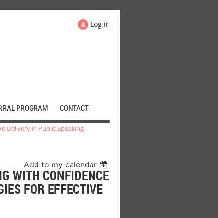
Log in
RRAL PROGRAM
CONTACT
ve Delivery in Public Speaking
Add to my calendar
NG WITH CONFIDENCE
GIES FOR EFFECTIVE