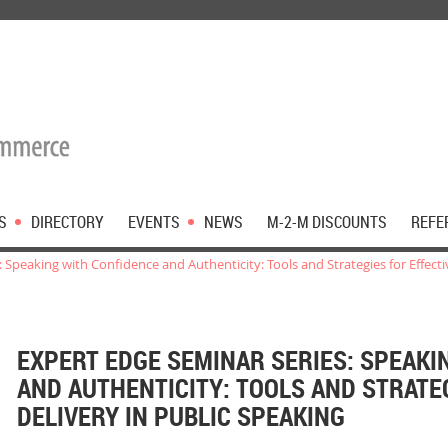
S
DIRECTORY
EVENTS
NEWS
M-2-M DISCOUNTS
REFE
 Speaking with Confidence and Authenticity: Tools and Strategies for Effecti
EXPERT EDGE SEMINAR SERIES: SPEAKI
AND AUTHENTICITY: TOOLS AND STRATE
DELIVERY IN PUBLIC SPEAKING