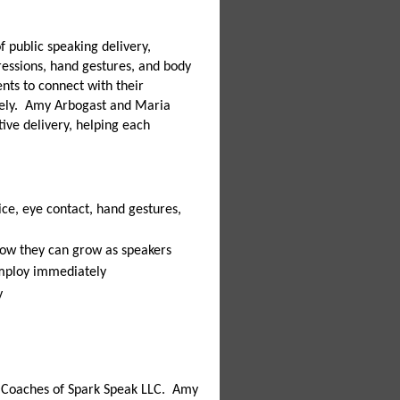
of public speaking delivery,
pressions, hand gestures, and body
nts to connect with their
vely. Amy Arbogast and Maria
tive delivery, helping each
ice, eye contact, hand gestures,
 how they can grow as speakers
 employ immediately
y
 Coaches of Spark Speak LLC. Amy