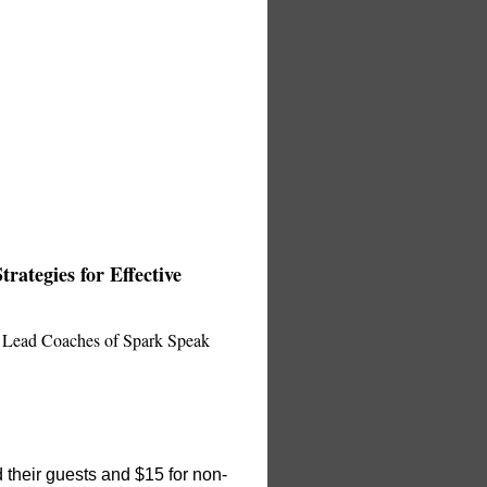
rategies for Effective
d Lead Coaches of Spark Speak
 their guests and $15 for non-