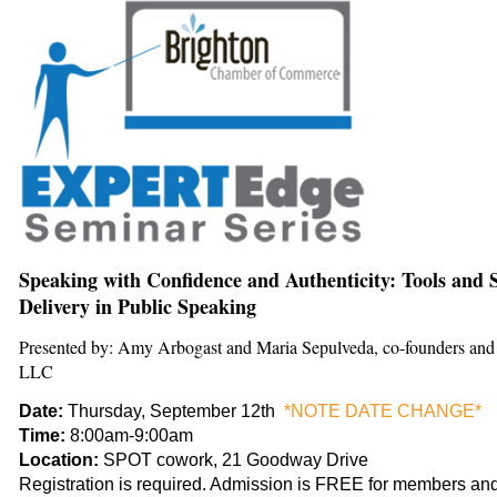
Speaking with Confidence and Authenticity: Tools and St
Delivery in Public Speaking
Presented by: Amy Arbogast and Maria Sepulveda, co-founders an
LLC
Date:
Thursday, September 12th
*NOTE DATE CHANGE*
Time:
8:00am-9:00am
Location:
SPOT cowork, 21 Goodway Drive
Registration is required. Admission is FREE for members and