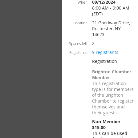
09/12/2024
When
8:00 AM - 9:00 AM
(EDT)
21 Goodway Drive,
Location
Rochester, NY
14623
2
Spaces left
9 registrants
Registered
Registration
Brighton Chamber
Member
This registration
type is for members
of the Brighton
Chamber to register
themselves and
their guests.
Non-Member –
$15.00
This can be used