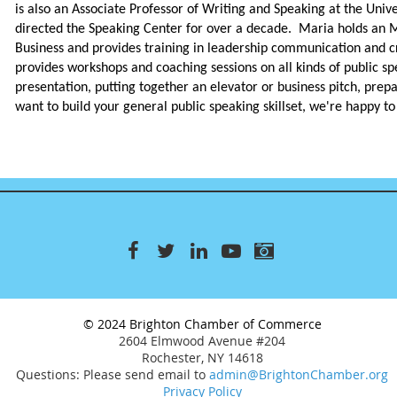
is also an Associate Professor of Writing and Speaking at the Univ
directed the Speaking Center for over a decade. Maria holds an 
Business and provides training in leadership communication and c
provides workshops and coaching sessions on all kinds of public sp
presentation, putting together an elevator or business pitch, prepa
want to build your general public speaking skillset, we're happy to
© 2024 Brighton Chamber of Commerce
2604 Elmwood Avenue #204
Rochester, NY 14618
Questions: Please send email to
admin@BrightonChamber.org
Privacy Policy