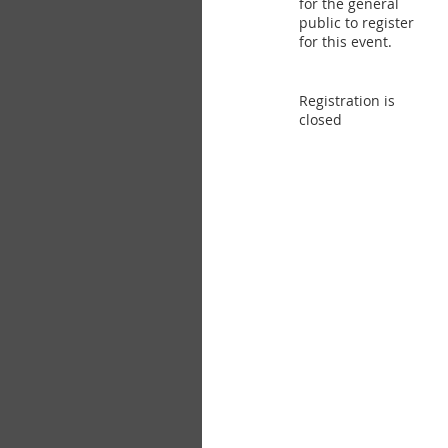
for the general
public to register
for this event.
Registration is
closed