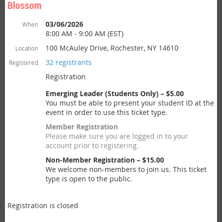
Blossom
03/06/2026
When
8:00 AM - 9:00 AM (EST)
100 McAuley Drive, Rochester, NY 14610
Location
32 registrants
Registered
Registration
Emerging Leader (Students Only) – $5.00
You must be able to present your student ID at the
event in order to use this ticket type.
Member Registration
Please make sure you are logged in to your
account prior to registering.
Non-Member Registration – $15.00
We welcome non-members to join us. This ticket
type is open to the public.
Registration is closed