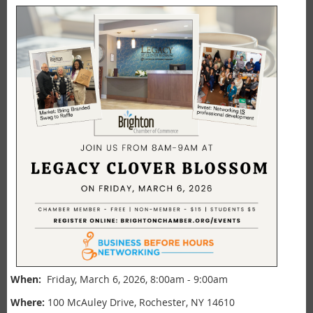
When:
Friday, March 6, 2026, 8:00am - 9:00am
Where:
100 McAuley Drive
, Rochester, NY 14610