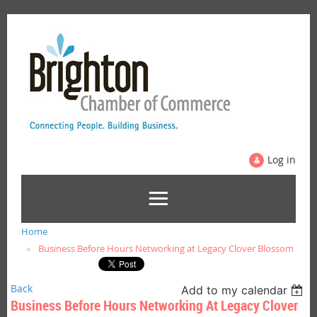
Log in
Home
Business Before Hours Networking at Legacy Clover Blossom
Back
Add to my calendar
Business Before Hours Networking At Legacy Clover