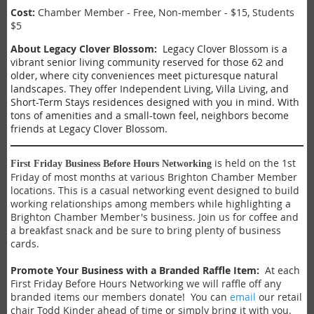
Cost:
Chamber Member - Free, Non-member - $15, Students
$5
About
Legacy Clover Blossom
:
Legacy Clover Blossom is a
vibrant senior living community reserved for those 62 and
older, where city conveniences meet picturesque natural
landscapes. They offer Independent Living, Villa Living, and
Short-Term Stays residences designed with you in mind. With
tons of amenities and a small-town feel, neighbors become
friends at Legacy Clover Blossom.
is held on the 1st
First Friday Business Before Hours Networking
Friday of most months at various Brighton Chamber Member
locations. This is a casual networking event designed to build
working relationships among members while highlighting a
Brighton Chamber Member's business. Join us for coffee and
a breakfast snack and be sure to bring plenty of business
cards.
Promote Your Business with a Branded Raffle Item:
At each
First Friday Before Hours Networking we will raffle off any
branded items our members donate! You can
email
our retail
chair Todd Kinder ahead of time or simply bring it with you.