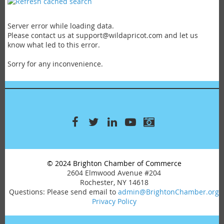
Manufacturing
Medical & Health
Miscellaneous
Server error while loading data.
Please contact us at support@wildapricot.com and let us
Professional Services
know what led to this error.
Real Estate
Recreation & Entertainment
Sorry for any inconvenience.
Retail
Services
Travel
© 2024 Brighton Chamber of Commerce
2604 Elmwood Avenue #204
Rochester, NY 14618
Questions: Please send email to
admin@BrightonChamber.org
Privacy Policy