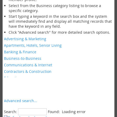
Select from the Business category listing to browse a
specific category.
Start typing a keyword in the search box and the system
will immediately find and display all matching records that
have the keyword in any field.
Click "Advanced search" for more detailed search options.
Advertising & Marketing
Apartments, Hotels, Senior Living
Banking & Finance
Business-to-Business
Communications & Internet
Contractors & Construction
Education
Faith Groups & Non-Profits
Fashion & Beauty
Food & Restaurants
Advanced search...
Government
Insurance
Search:
Found:
Loading error