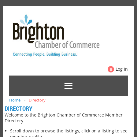
Log in
Home
Directory
DIRECTORY
Welcome to the Brighton Chamber of Commerce Member
Directory.
Scroll down to browse the listings, click on a listing to see
member profile.