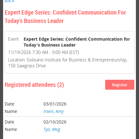
Back
Expert Edge Series: Confident Communication For
Today's Business Leader
Event
Expert Edge Series: Confident Communication for
Today's Business Leader
11/19/2026 7:30 AM - 9:00 AM (EST)
Location: Golisano Institute for Business & Entrepreneurship,
150 Sawgrass Drive
Registered attendees (2)
03/01/2026
Irwin, Amy
02/10/2026
Tyo, Meg