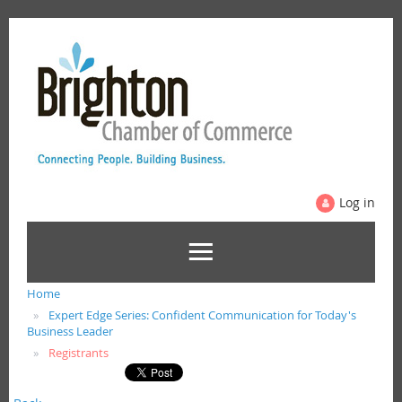
Log in
Home
Expert Edge Series: Confident Communication for Today's
Business Leader
Registrants