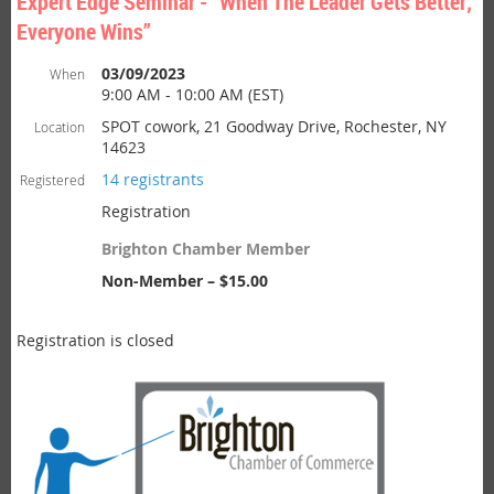
Expert Edge Seminar - “When The Leader Gets Better;
Everyone Wins”
03/09/2023
When
9:00 AM - 10:00 AM (EST)
SPOT cowork, 21 Goodway Drive, Rochester, NY
Location
14623
14 registrants
Registered
Registration
Brighton Chamber Member
Non-Member – $15.00
Registration is closed