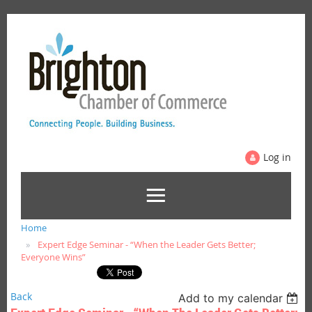
Log in
Home
Expert Edge Seminar - “When the Leader Gets Better;
Everyone Wins”
Back
Add to my calendar