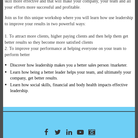
skill more effective and that will make your company, your team and all
your efforts more successful and profitable.
Join us for this unique workshop where you will learn how use leadership
to improve your results in two powerful ways:
1. To attract more clients, higher paying clients and then help them get
better results so they become more satisfied clients
2. To improve your performance at helping everyone on your team to
perform better
Discover how leadership makes you a better sales person /marketer.
Learn how being a better leader helps your team, and ultimately your
company, get better results.
Learn how social skills, financial and body health impacts effective
leadership.