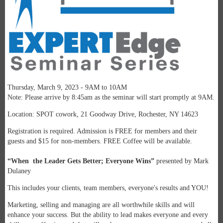
Thursday, March 9, 2023 - 9AM to 10AM
Note: Please arrive by 8:45am as the seminar will start promptly at 9AM.
Location: SPOT cowork, 21 Goodway Drive, Rochester, NY 14623
Registration is required. Admission is FREE for members and their
guests and $15 for non-members.
FREE Coffee will be available.
“When the Leader Gets Better; Everyone Wins”
presented by Mark
Dulaney
This includes your clients, team members, everyone's results and YOU!
Marketing, selling and managing are all worthwhile skills and will
enhance your success. But the ability to lead makes everyone and every