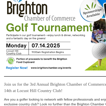
Join us for the 3rd Annual Brighton Chamber of Commerc
14th at Locust Hill Country Club!
Are you a golfer looking to network with fellow professionals and enj
exclusive country club? Look no further than the Brighton Chamber 