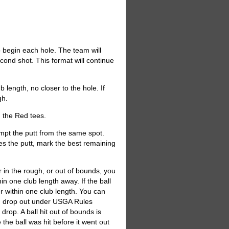
to begin each hole. The team will
econd shot. This format will continue
 length, no closer to the hole. If
gh.
m the Red tees.
empt the putt from the same spot.
kes the putt, mark the best remaining
or in the rough, or out of bounds, you
hin one club length away. If the ball
r within one club length. You can
er, drop out under USGA Rules
drop. A ball hit out of bounds is
e the ball was hit before it went out