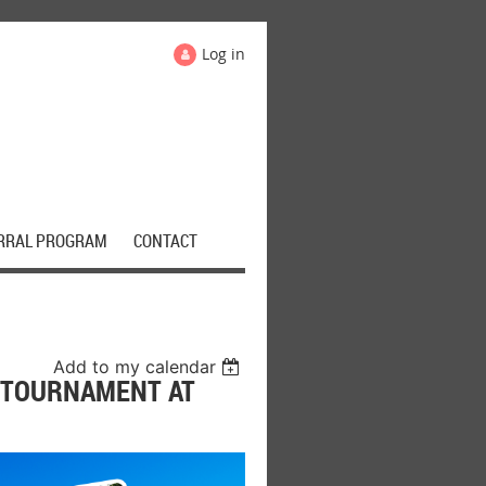
Log in
RRAL PROGRAM
CONTACT
Add to my calendar
 TOURNAMENT AT