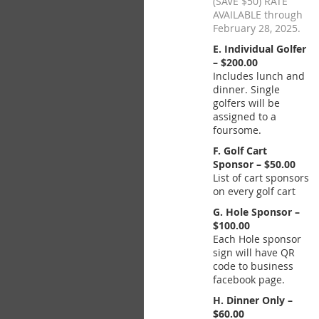
(SAVE $50) RATE
AVAILABLE through
February 28, 2025.
E. Individual Golfer
– $200.00
Includes lunch and
dinner. Single
golfers will be
assigned to a
foursome.
F. Golf Cart
Sponsor – $50.00
List of cart sponsors
on every golf cart
G. Hole Sponsor –
$100.00
Each Hole sponsor
sign will have QR
code to business
facebook page.
H. Dinner Only –
$60.00