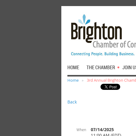
HOME
THE CHAMBER
JOIN U
Home
3rd Annual Brighton Chamb
Back
07/14/2025
When
11:00 AM (EDT)