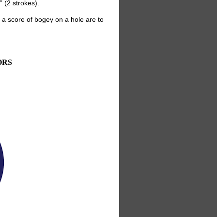
 (2 strokes).
a score of bogey on a hole are to
ORS