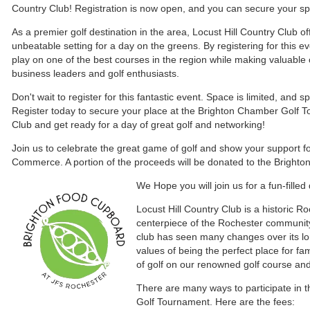
Country Club! Registration is now open, and you can secure your spot
As a premier golf destination in the area, Locust Hill Country Club o
unbeatable setting for a day on the greens. By registering for this ev
play on one of the best courses in the region while making valuable 
business leaders and golf enthusiasts.
Don't wait to register for this fantastic event. Space is limited, and spo
Register today to secure your place at the Brighton Chamber Golf T
Club and get ready for a day of great golf and networking!
Join us to celebrate the great game of golf and show your support f
Commerce. A portion of the proceeds will be donated to the Bright
We
Hope you will join us for a fun-fille
Locust Hill Country Club is a historic R
centerpiece of the Rochester communit
club has seen many changes over its long
values of being the perfect place for fa
of golf on our renowned golf course a
There are many ways to participate in
Golf Tournament. Here are the fees: