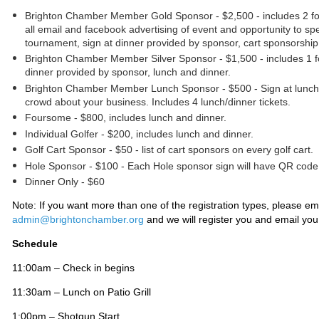
Brighton Chamber Member Gold Sponsor - $2,500 - includes 2 fo
all email and facebook advertising of event and opportunity to sp
tournament, sign at dinner provided by sponsor, cart sponsorship
Brighton Chamber Member
Silver Sponsor - $1,500 - includes 1 
dinner provided by sponsor, lunch and dinner.
Brighton Chamber Member
Lunch Sponsor - $500 - Sign at lunch 
crowd about your business. Includes 4 lunch/dinner tickets.
Foursome - $800, includes lunch and dinner.
Individual Golfer - $200,
includes lunch and dinner.
Golf Cart Sponsor - $50 - list of cart sponsors on every golf cart.
Hole Sponsor - $100
-
Each Hole sponsor sign will have QR code
Dinner Only - $60
Note: If you want more than one of the registration types, please em
admin@brightonchamber.org
and we will register you and email you
Schedule
11:00am – Check in begins
11:30am – Lunch on Patio Grill
1:00pm – Shotgun Start