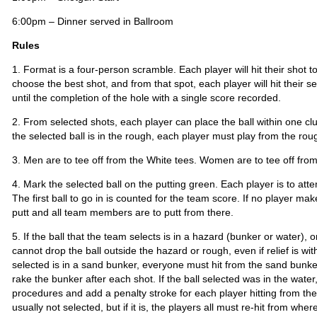
6:00pm – Dinner served in Ballroom
Rules
1. Format is a four-person scramble. Each player will hit their shot 
choose the best shot, and from that spot, each player will hit their s
until the completion of the hole with a single score recorded.
2. From selected shots, each player can place the ball within one club
the selected ball is in the rough, each player must play from the rou
3. Men are to tee off from the White tees. Women are to tee off fro
4. Mark the selected ball on the putting green. Each player is to att
The first ball to go in is counted for the team score. If no player ma
putt and all team members are to putt from there.
5. If the ball that the team selects is in a hazard (bunker or water), 
cannot drop the ball outside the hazard or rough, even if relief is wit
selected is in a sand bunker, everyone must hit from the sand bunke
rake the bunker after each shot. If the ball selected was in the wat
procedures and add a penalty stroke for each player hitting from the 
usually not selected, but if it is, the players all must re-hit from wher