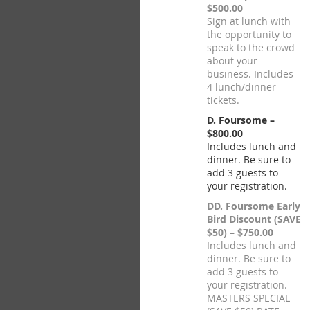
$500.00
Sign at lunch with
the opportunity to
speak to the crowd
about your
business. Includes
4 lunch/dinner
tickets.
D. Foursome –
$800.00
Includes lunch and
dinner. Be sure to
add 3 guests to
your registration.
DD. Foursome Early
Bird Discount (SAVE
$50) – $750.00
Includes lunch and
dinner. Be sure to
add 3 guests to
your registration.
MASTERS SPECIAL