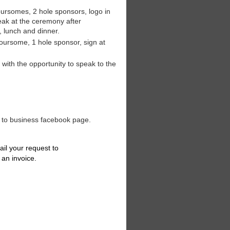
ursomes, 2 hole sponsors, logo in
eak at the ceremony after
, lunch and dinner.
foursome, 1 hole sponsor, sign at
with the opportunity to speak to the
 to business facebook page.
ail your request to
 an invoice.