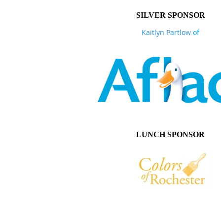
SILVER SPONSOR
Kaitlyn Partlow
of
LUNCH SPONSOR