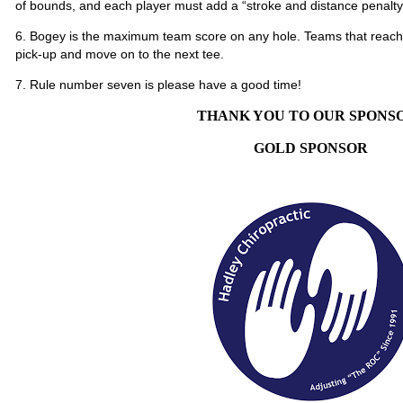
of bounds, and each player must add a “stroke and distance penalty”
6. Bogey is the maximum team score on any hole. Teams that reach 
pick-up and move on to the next tee.
7. Rule number seven is please have a good time!
THANK YOU TO OUR SPONS
GOLD SPONSOR