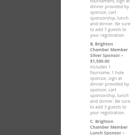
tournament, sign at
dinner provided by
sponsor, cart
sponsorship, lunch
and dinner. Be sure
to add 7 guests to
your registration.
B. Brighton
Chamber Member
Silver Sponsor –
$1,500.00
Includes 1
foursome, 1 hole
sponsor, sign at
dinner provided by
sponsor, cart
sponsorship, lunch
and dinner. Be sure
to add 3 guests to
your registration.
C. Brighton
Chamber Member
Lunch Sponsor –