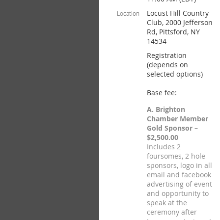
Locust Hill Country
Location
Club, 2000 Jefferson
Rd, Pittsford, NY
14534
Registration
(depends on
selected options)
Base fee:
A. Brighton
Chamber Member
Gold Sponsor –
$2,500.00
Includes 2
foursomes, 2 hole
sponsors, logo in all
email and facebook
advertising of event
and opportunity to
speak at the
ceremony after