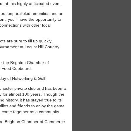
 at this highly anticipated event.
ffers unparalleled amenities and an
ent, you'll have the opportunity to
connections with other local
ts are sure to fill up quickly.
ournament at Locust Hill Country
or the Brighton Chamber of
on Food Cupboard.
d day of Networking & Golf!
ochester private club and has been a
y for almost 100 years. Though the
 history, it has stayed true to its
milies and friends to enjoy the game
nd come together as a community.
 the Brighton Chamber of Commerce