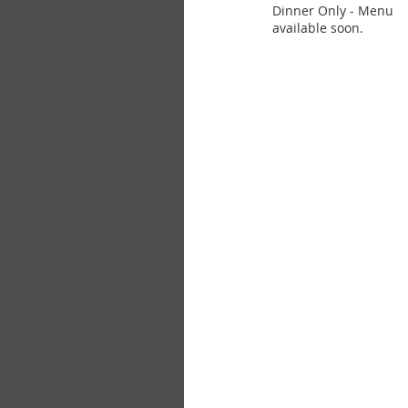
Dinner Only - Menu
available soon.