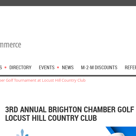
S
DIRECTORY
EVENTS
NEWS
M-2-M DISCOUNTS
REFE
er Golf Tournament at Locust Hill Country Club
3RD ANNUAL BRIGHTON CHAMBER GOLF
LOCUST HILL COUNTRY CLUB