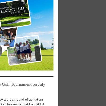
e Golf Tournament on July
oy a great round of golf at an
Golf Tournament at Locust Hill