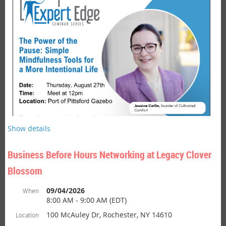
is hosted by Brighton Chamber
Bu
siness After Hours Networking
members or at Brighton business locations. This is a fun and
casual networking event designed to build working relationships
among members and guest. After Hours Networking events often
include light fare, door prizes and a chance to both unwind and
network in a welcoming environment.
Show details
Business Before Hours Networking at Legacy Clover
Blossom
Join Us for a Lunch Time Reset.
09/04/2026
When
8:00 AM - 9:00 AM (EDT)
Seminar:
The Power of the Pause - Simple Mindfulness Tools
100 McAuley Dr, Rochester, NY 14610
Location
for a More Intentional Life