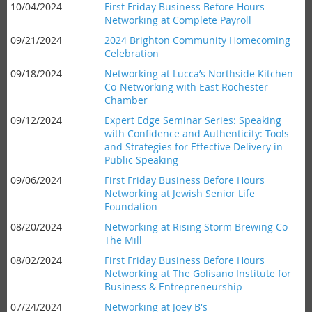
10/04/2024
First Friday Business Before Hours
Networking at Complete Payroll
09/21/2024
2024 Brighton Community Homecoming
Celebration
09/18/2024
Networking at Lucca’s Northside Kitchen -
Co-Networking with East Rochester
Chamber
09/12/2024
Expert Edge Seminar Series: Speaking
with Confidence and Authenticity: Tools
and Strategies for Effective Delivery in
Public Speaking
09/06/2024
First Friday Business Before Hours
Networking at Jewish Senior Life
Foundation
08/20/2024
Networking at Rising Storm Brewing Co -
The Mill
08/02/2024
First Friday Business Before Hours
Networking at The Golisano Institute for
Business & Entrepreneurship
07/24/2024
Networking at Joey B's