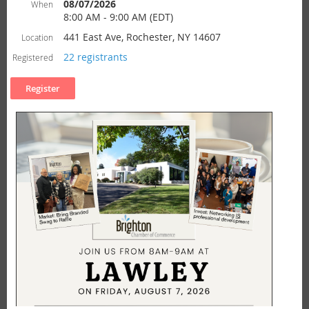
08/07/2026
When
8:00 AM - 9:00 AM (EDT)
441 East Ave, Rochester, NY 14607
Location
22 registrants
Registered