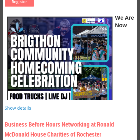
can improve well-being, enhance focus, and help people live
Where:
Golisano Institute for Business & Entrepreneurship,
with greater presence and purpose.
150 Sawgrass Drive
We Are
Cost:
Chamber members FREE, Non-members $15.00,
Now
Students $5.00
Light refreshments served.
Seminar Description
Be on the lookout for a description to come soon!
Seminar Objectives
Objectives coming soon!
Presenter Bio:
Patrick Tobin
, President of Sales Heart Partners, Inc. by Sandler
Look for a full bio to be added soon!
Show details
Business Before Hours Networking at Ronald
McDonald House Charities of Rochester