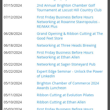
07/15/2024
2nd Annual Brighton Chamber Golf
Tournament at Locust Hill Country Club
07/12/2024
First Friday Business Before Hours
Networking at Roxanne Stavropoulos -
RE/MAX Plus
06/28/2024
Grand Opening & Ribbon Cutting at The
Good Feet Store
06/18/2024
Networking at Three Heads Brewing
06/07/2024
First Friday Business Before Hours
Networking at Ethan Allen
05/22/2024
Networking at Sager-Stoneyard Pub
05/22/2024
Expert Edge Seminar - Unlock the Power
of LinkedIn
05/13/2024
Brighton Chamber of Commerce 2024
Awards Luncheon
05/11/2024
Ribbon Cutting at Evolution Pilates
05/10/2024
Ribbon Cutting at Ethan Allen
05/03/2024
First Friday Business Before Hours