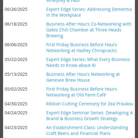
Whelpley & Paul
06/26/2025
Expert Edge Series: Addressing Dementia
in the Workplace
06/18/2025
Business After Hours Co-Networking with
Gates Chili Chamber at Three Heads
Brewing
06/06/2025
First Friday Business Before Hours
Networking at Hadley Chiropractic
05/22/2025
Expert Edge Series: What Every Business
Needs to Know about AI
05/13/2025
Business After Hours Networking at
Genesee Brew House
05/02/2025
First Friday Business Before Hours
Networking at Old Farm Café
04/30/2025
Ribbon Cutting Ceremony for Zea Proukou
04/24/2025
Expert Edge Seminar Series: Developing A
Brand & Business Growth Strategy
04/23/2025
An Establishment Class: Understanding
Craft Beers and Financial Plans