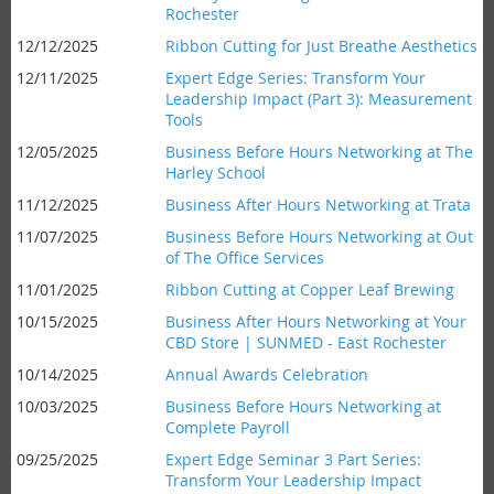
Rochester
12/12/2025
Ribbon Cutting for Just Breathe Aesthetics
12/11/2025
Expert Edge Series: Transform Your
Leadership Impact (Part 3): Measurement
Tools
12/05/2025
Business Before Hours Networking at The
Harley School
11/12/2025
Business After Hours Networking at Trata
11/07/2025
Business Before Hours Networking at Out
of The Office Services
11/01/2025
Ribbon Cutting at Copper Leaf Brewing
10/15/2025
Business After Hours Networking at Your
CBD Store | SUNMED - East Rochester
10/14/2025
Annual Awards Celebration
10/03/2025
Business Before Hours Networking at
Complete Payroll
09/25/2025
Expert Edge Seminar 3 Part Series:
Transform Your Leadership Impact