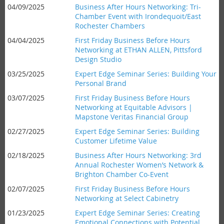
04/09/2025
Business After Hours Networking: Tri-
Chamber Event with Irondequoit/East
Rochester Chambers
04/04/2025
First Friday Business Before Hours
Networking at ETHAN ALLEN, Pittsford
Design Studio
03/25/2025
Expert Edge Seminar Series: Building Your
Personal Brand
03/07/2025
First Friday Business Before Hours
Networking at Equitable Advisors |
Mapstone Veritas Financial Group
02/27/2025
Expert Edge Seminar Series: Building
Customer Lifetime Value
02/18/2025
Business After Hours Networking: 3rd
Annual Rochester Women’s Network &
Brighton Chamber Co-Event
02/07/2025
First Friday Business Before Hours
Networking at Select Cabinetry
01/23/2025
Expert Edge Seminar Series: Creating
Emotional Connections with Potential