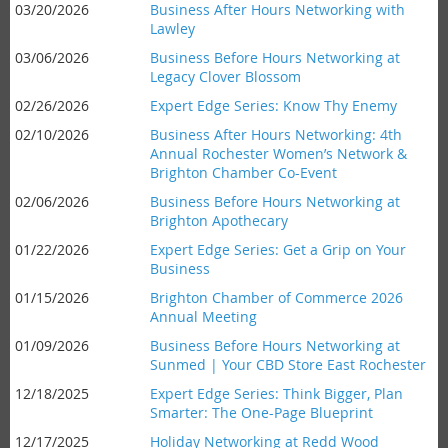
03/20/2026
Business After Hours Networking with
Lawley
03/06/2026
Business Before Hours Networking at
Legacy Clover Blossom
02/26/2026
Expert Edge Series: Know Thy Enemy
02/10/2026
Business After Hours Networking: 4th
Annual Rochester Women’s Network &
Brighton Chamber Co-Event
02/06/2026
Business Before Hours Networking at
Brighton Apothecary
01/22/2026
Expert Edge Series: Get a Grip on Your
Business
01/15/2026
Brighton Chamber of Commerce 2026
Annual Meeting
01/09/2026
Business Before Hours Networking at
Sunmed | Your CBD Store East Rochester
12/18/2025
Expert Edge Series: Think Bigger, Plan
Smarter: The One-Page Blueprint
12/17/2025
Holiday Networking at Redd Wood