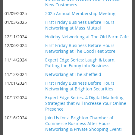
New Customers
01/09/2025
2025 Annual Membership Meeting
01/03/2025
First Friday Business Before Hours
Networking at Mass Mutual
12/11/2024
Holiday Networking at The Old Farm Cafe
12/06/2024
First Friday Business Before Hours
Networking at The Good Feet Store
11/14/2024
Expert Edge Series: Laugh & Learn,
Putting the Funny into Business
11/12/2024
Networking at The Sheffield
11/01/2024
First Friday Business Before Hours
Networking at Brighton Securities
10/17/2024
Expert Edge Series: 4 Digital Marketing
Strategies that will Increase Your Online
Presence
10/16/2024
Join Us for a Brighton Chamber of
Commerce Business After Hours
Networking & Private Shopping Event!