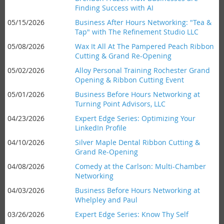
Finding Success with AI
05/15/2026
Business After Hours Networking: "Tea &
Tap" with The Refinement Studio LLC
05/08/2026
Wax It All At The Pampered Peach Ribbon
Cutting & Grand Re-Opening
05/02/2026
Alloy Personal Training Rochester Grand
Opening & Ribbon Cutting Event
05/01/2026
Business Before Hours Networking at
Turning Point Advisors, LLC
04/23/2026
Expert Edge Series: Optimizing Your
LinkedIn Profile
04/10/2026
Silver Maple Dental Ribbon Cutting &
Grand Re-Opening
04/08/2026
Comedy at the Carlson: Multi-Chamber
Networking
04/03/2026
Business Before Hours Networking at
Whelpley and Paul
03/26/2026
Expert Edge Series: Know Thy Self