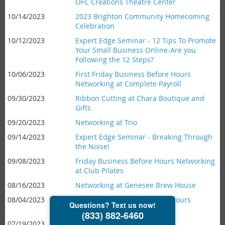
OFC Creations Theatre Center
10/14/2023
2023 Brighton Community Homecoming
Celebration
10/12/2023
Expert Edge Seminar - 12 Tips To Promote
Your Small Business Online-Are you
Following the 12 Steps?
10/06/2023
First Friday Business Before Hours
Networking at Complete Payroll
09/30/2023
Ribbon Cutting at Chara Boutique and
Gifts
09/20/2023
Networking at Trio
09/14/2023
Expert Edge Seminar - Breaking Through
the Noise!
09/08/2023
Friday Business Before Hours Networking
at Club Pilates
08/16/2023
Networking at Genesee Brew House
08/04/2023
First Friday Business Before Hours
Networking at Scoop 'n Twist
07/19/2023
Networking at Joey B's