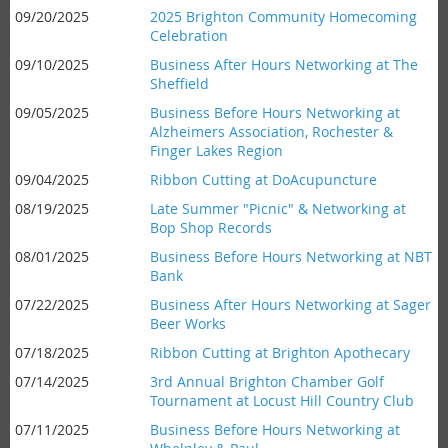
09/20/2025
2025 Brighton Community Homecoming
Celebration
09/10/2025
Business After Hours Networking at The
Sheffield
09/05/2025
Business Before Hours Networking at
Alzheimers Association, Rochester &
Finger Lakes Region
09/04/2025
Ribbon Cutting at DoAcupuncture
08/19/2025
Late Summer "Picnic" & Networking at
Bop Shop Records
08/01/2025
Business Before Hours Networking at NBT
Bank
07/22/2025
Business After Hours Networking at Sager
Beer Works
07/18/2025
Ribbon Cutting at Brighton Apothecary
07/14/2025
3rd Annual Brighton Chamber Golf
Tournament at Locust Hill Country Club
07/11/2025
Business Before Hours Networking at