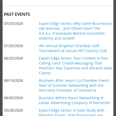
branded items our members donate! You can
email
our retail
chair Todd Kinder ahead of time or simply bring it with you.
Date:
Thursday,
December 17, 2026
PAST EVENTS
Time:
8am-9am
07/23/2026
Expert Edge Series: Why Some Businesses
Where:
CNB, 1150 Pittsford-Victor Road
Get Noticed… and Others Don’t The
Cost:
Chamber members FREE, Non-members $15.00,
R.E.A.L. Framework Behind Consistent
Students $5.00
Visibility and Growth
07/20/2026
4th Annual Brighton Chamber Golf
Light refreshments served.
Tournament at Locust Hill Country Club
06/25/2026
Expert Edge Series: Your Content Is Your
Seminar Description
Calling Card: Create Messaging That
Be on the lookout for a description to come soon!
Positions Your Expertise and Attracts Ideal
Clients
Seminar Objectives
Objectives coming soon!
06/19/2026
Business After Hours Co-Chamber Event:
Start of Summer Networking with the
Henrietta Chamber of Commerce
Bio
Our Experts are with
Matthew P. Sorce
, look for a full bio to
06/05/2026
Business Before Hours Networking at
be added soon!
Lamar Advertising Company of Rochester
05/28/2026
Expert Edge Series: A Case Study with
Brendon Frazer: How Businesses are