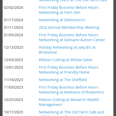
02/02/2024
First Friday Business Before Hours
Networking at Fox's Deli
01/17/2024
Networking at Delmonico's
01/11/2024
2024 Annual Membership Meeting
01/05/2024
First Friday Business Before Hours
Networking at Golisano Autism Center
12/13/2023
Holiday Networking at Joey B's at
Brickstone
12/03/2023
Ribbon Cutting at Willow Salon
12/01/2023
First Friday Business Before Hours
Networking at Friendly Home
11/16/2023
Networking at The Sheffield
11/03/2023
First Friday Business Before Hours
Networking at Mattiacio Orthodontics
10/25/2023
Ribbon Cutting at Monarch Wealth
Management
10/17/2023
Networking at The Old Farm Cafe and