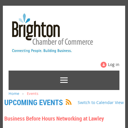
Log in
Home
Events
UPCOMING EVENTS
Switch to Calendar View
Business Before Hours Networking at Lawley