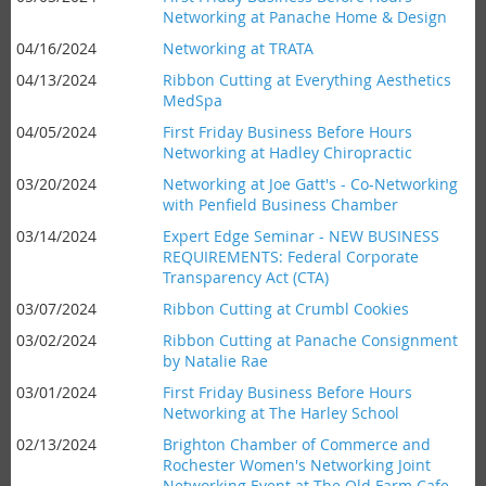
Networking at Panache Home & Design
04/16/2024
Networking at TRATA
04/13/2024
Ribbon Cutting at Everything Aesthetics
MedSpa
04/05/2024
First Friday Business Before Hours
Networking at Hadley Chiropractic
03/20/2024
Networking at Joe Gatt's - Co-Networking
with Penfield Business Chamber
03/14/2024
Expert Edge Seminar - NEW BUSINESS
REQUIREMENTS: Federal Corporate
Transparency Act (CTA)
03/07/2024
Ribbon Cutting at Crumbl Cookies
03/02/2024
Ribbon Cutting at Panache Consignment
by Natalie Rae
03/01/2024
First Friday Business Before Hours
Networking at The Harley School
02/13/2024
Brighton Chamber of Commerce and
Rochester Women's Networking Joint
Networking Event at The Old Farm Cafe