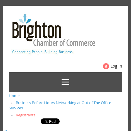
Log in
Home
Business Before Hours Networking at Out of The Office
Services
Registrants