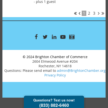
- plus 1 guest
1
2
3
© 2024 Brighton Chamber of Commerce
2604 Elmwood Avenue #204
Rochester, NY 14618
Questions: Please send email to
admin@BrightonChamber.org
Privacy Policy