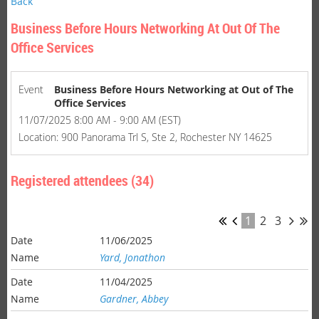
Back
Business Before Hours Networking At Out Of The
Office Services
Event
Business Before Hours Networking at Out of The
Office Services
11/07/2025 8:00 AM - 9:00 AM (EST)
Location: 900 Panorama Trl S, Ste 2, Rochester NY 14625
Registered attendees (34)
1
2
3
11/06/2025
Yard, Jonathon
11/04/2025
Gardner, Abbey