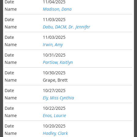
11/04/2025
Madison, Dana
11/03/2025
Dabu, DACM, Dr. Jennifer
11/03/2025
Irwin, Amy
10/31/2025
Partlow, Kaitlyn
10/30/2025
Grape, Brett
10/27/2025
Ely, Miss Cynthia
10/22/2025
Enos, Laurie
10/20/2025
Hadley, Clark