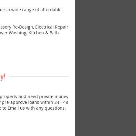
s a wide range of affordable
sory Re-Design, Electrical Repair
 Power Washing, Kitchen & Bath
y!
property and need private money
ly pre-approve loans within 24 - 48
e to Email us with any questions.