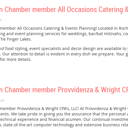
 Chamber member All Occasions Catering &
s
mber All Occasions Catering & Events Planning! Located in Roche
ng and event planning services for weddings, bar/bat mitzvahs, co
he Finger Lakes.
d food styling, event specialists and decor design are available to
 Our attention to detail is evident in every dish we prepare. Your gu
for more details.
 Chamber member Provvidenza & Wright CPA
us
mber Provvidenza & Wright CPA's, LLC! At Provvidenza & Wright 
clients. We take pride in giving you the assurance that the personal
 technical experience and financial acumen. Our continual investme
, state-of-the-art computer technology and extensive business relat