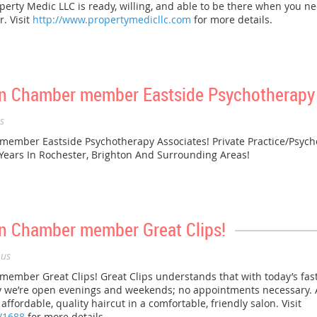
erty Medic LLC is ready, willing, and able to be there when you ne
. Visit
http://www.propertymedicllc.com
for more details.
n Chamber member Eastside Psychotherapy 
s
mber Eastside Psychotherapy Associates! Private Practice/Psych
 Years In Rochester, Brighton And Surrounding Areas!
n Chamber member Great Clips!
us
ber Great Clips! Great Clips understands that with today’s fast-
hy we’re open evenings and weekends; no appointments necessary. At
ffordable, quality haircut in a comfortable, friendly salon. Visit
/1688
for more details.