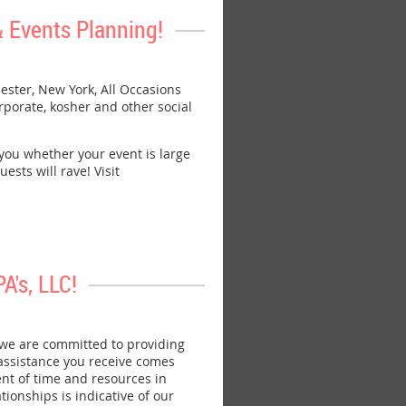
 Events Planning!
ster, New York, All Occasions
rporate, kosher and other social
 you whether your event is large
ests will rave! Visit
's, LLC!
we are committed to providing
 assistance you receive comes
nt of time and resources in
ionships is indicative of our