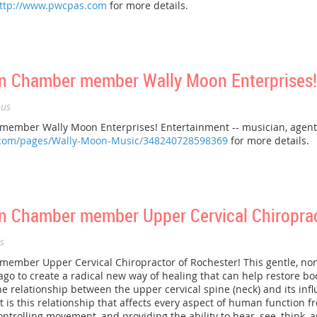
ttp://www.pwcpas.com
for more details.
n Chamber member Wally Moon Enterprises!
us
mber Wally Moon Enterprises! Entertainment -- musician, agent, c
.com/pages/Wally-Moon-Music/348240728598369
for more details.
 Chamber member Upper Cervical Chiroprac
s
mber Upper Cervical Chiropractor of Rochester! This gentle, non
go to create a radical new way of healing that can help restore bo
e relationship between the upper cervical spine (neck) and its inf
 is this relationship that affects every aspect of human function f
ntrolling movement, and providing the ability to hear, see, think, a