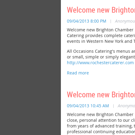
Welcome new Brighton
09/04/2013 8:00 PM
|
Anonymou
Welcome new Brighton Chamber me
Catering provides complete cateri
events in Western New York and T
All Occasions Catering's menus an
or small, simple or simply elegant.
http://www.rochestercaterer.com
Welcome new Brighton
09/04/2013 10:45 AM
|
Anonymo
Welcome new Brighton Chamber me
close, personal attention to our 
from years of advanced training,
professional continuing education