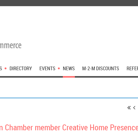
S
DIRECTORY
EVENTS
NEWS
M-2-M DISCOUNTS
REFE
n Chamber member Creative Home Presence