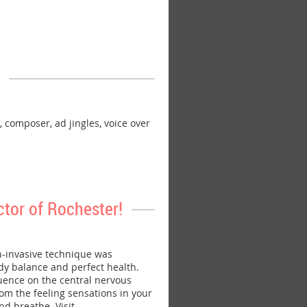
omposer, ad jingles, voice over
tor of Rochester!
-invasive technique was
dy balance and perfect health.
luence on the central nervous
rom the feeling sensations in your
nd breathe. Visit