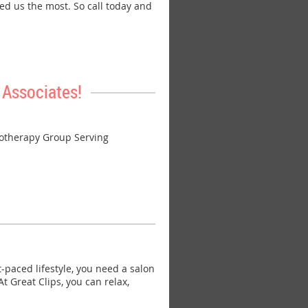
ed us the most. So call today and
Associates!
otherapy Group Serving
paced lifestyle, you need a salon
 Great Clips, you can relax,