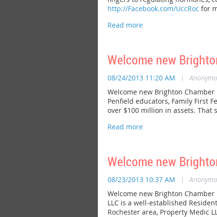
http://Facebook.com/UccRoc
for m
Welcome new Brighton
08/24/2013 11:20 AM
|
Anonymo
Welcome new Brighton Chamber me
Penfield educators, Family First 
over $100 million in assets. That 
Welcome new Brighto
08/23/2013 10:37 AM
|
Anonymo
Welcome new Brighton Chamber me
LLC is a well-established Residen
Rochester area, Property Medic LL