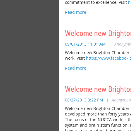
commitment to excellence. Visit
h
Welcome new Brighto
09/01/2013 11:01 AM
|
Anonymo
Welcome new Brighton Chamber me
work. Visit
https://www.facebook
Welcome new Brighton
08/27/2013 3:22 PM
|
Anonymou
Welcome new Brighton Chamber me
developed more than forty years a
The focus of the NUCCA work is th
system and brain stem function. It
fingers to regulating hormones, co