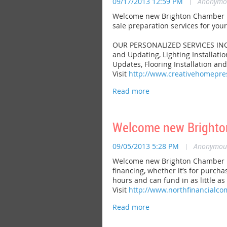
09/17/2013 12:59 PM
|
Anonymo
Welcome new Brighton Chamber m
sale preparation services for you
OUR PERSONALIZED SERVICES INCLUD
and Updating, Lighting Installati
Updates, Flooring Installation an
Visit
http://www.creativehomepr
Welcome new Brighto
09/05/2013 5:28 PM
|
Anonymou
Welcome new Brighton Chamber m
financing, whether it’s for purcha
hours and can fund in as little as
Visit
http://www.northfinancialc