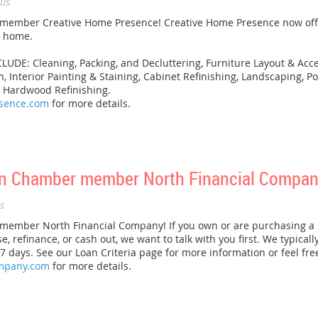
us
ember Creative Home Presence! Creative Home Presence now offer
r home.
E: Cleaning, Packing, and Decluttering, Furniture Layout & Acces
on, Interior Painting & Staining, Cabinet Refinishing, Landscaping,
d Hardwood Refinishing.
esence.com
for more details.
n Chamber member North Financial Compan
s
ember North Financial Company! If you own or are purchasing a 
se, refinance, or cash out, we want to talk with you first. We typical
 7 days. See our Loan Criteria page for more information or feel fre
ompany.com
for more details.