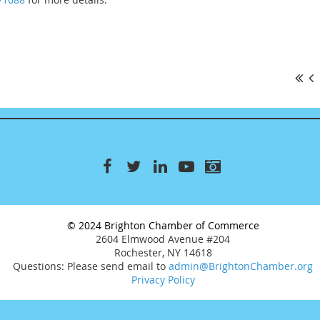
© 2024 Brighton Chamber of Commerce
2604 Elmwood Avenue #204
Rochester, NY 14618
Questions: Please send email to
admin@BrightonChamber.org
Privacy Policy