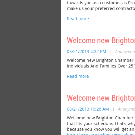
towards you as a customer as Prop
make us your preferred contractor
Welcome new Brighto
08/21/2013 4:32 PM
|
Anonymou
Welcome new Brighton Chamber me
Individuals And Families Over 25
Welcome new Brighto
08/21/2013 10:26 AM
|
Anonymo
Welcome new Brighton Chamber mem
that fits your schedule. That’s w
because you know you will get an a
http://www.greatclips.com/salons