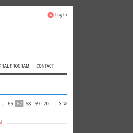
Log in
RRAL PROGRAM
CONTACT
...
66
67
68
69
70
...
!