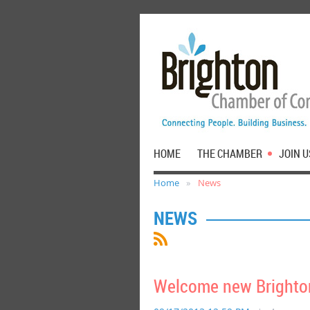
HOME
THE CHAMBER
JOIN U
Home
News
NEWS
Welcome new Brighto