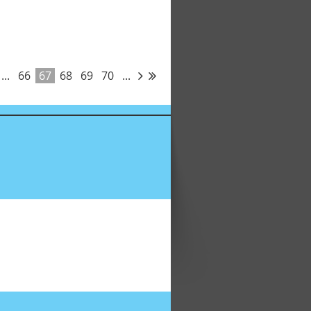
...
66
67
68
69
70
...