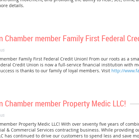
ore details.
 Chamber member Family First Federal Cred
us
mber Family First Federal Credit Union! From our roots as a smal
Federal Credit Union is now a full-service financial institution wit
success is thanks to our family of loyal members. Visit
http://www.f
n Chamber member Property Medic LLC!
us
mber Property Medic LLC! With over seventy five years of combi
tial & Commercial Services contracting business. While providing ou
C has continued to drive our customers to spend less and save more.