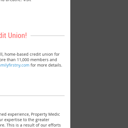
it Union!
l, home-based credit union for
h more than 11,000 members and
amilyfirstny.com
for more details.
ned experience, Property Medic
r expertise to the greater
 This is a result of our efforts