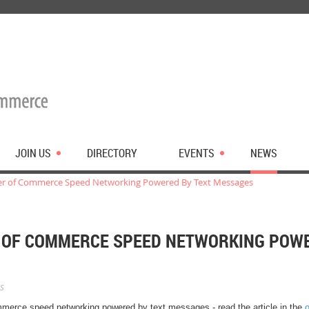
JOIN US
DIRECTORY
EVENTS
NEWS
r of Commerce Speed Networking Powered By Text Messages
 OF COMMERCE SPEED NETWORKING POWE
s
merce speed networking powered by text messages - read the article in the
o