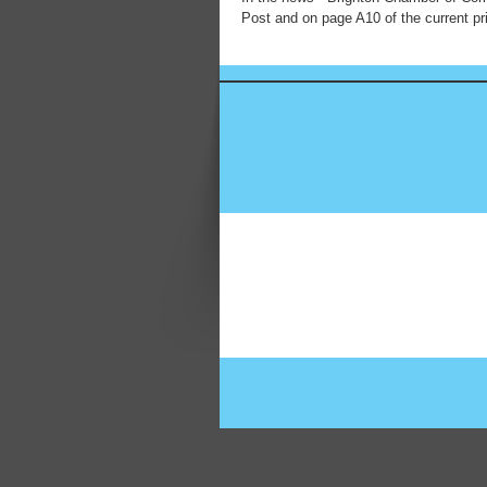
Post and on page A10 of the current pri