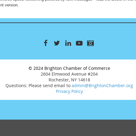
nt version.
© 2024 Brighton Chamber of Commerce
2604 Elmwood Avenue #204
Rochester, NY 14618
Questions: Please send email to
admin@BrightonChamber.org
Privacy Policy