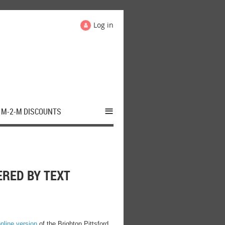
Log in
≡
M-2-M DISCOUNTS
RED BY TEXT
nline version
of the Brighton Pittsford