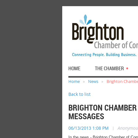
HOME
THE CHAMBER
Home
News
Brighton Chambe
Back to list
BRIGHTON CHAMBER
MESSAGES
06/13/2013 1:08 PM
|
Anonymou
In the news - Brighton Chamber of Com