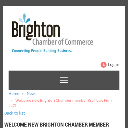
Log in
Home
News
Welcome new Brighton Chamber member Kroll Law Firm,
LLC!
Back to list
WELCOME NEW BRIGHTON CHAMBER MEMBER