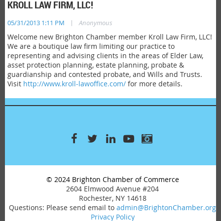
KROLL LAW FIRM, LLC!
|
05/31/2013 1:11 PM
Anonymous
Welcome new Brighton Chamber member Kroll Law Firm, LLC!
We are a boutique law firm limiting our practice to
representing and advising clients in the areas of Elder Law,
asset protection planning, estate planning, probate &
guardianship and contested probate, and Wills and Trusts.
Visit
http://www.kroll-lawoffice.com/
for more details.
© 2024 Brighton Chamber of Commerce
2604 Elmwood Avenue #204
Rochester, NY 14618
Questions: Please send email to
admin@BrightonChamber.org
Privacy Policy