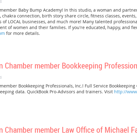
s
mber Baby Bump Academy! In this studio, a woman and partner ca
chakra connection, birth story share circle, fitness classes, events
ts of LOCAL businesses, and much more! Many talented profession
 of women and their families. If you're educated, happy, and fierc
om
for more details.
 Chamber member Bookkeeping Professional
s
ber Bookkeeping Professionals, Inc.! Full Service Bookkeeping Co
eeping data. QuickBook Pro-Advisors and trainers. Visit
http://ww
 Chamber member Law Office of Michael Fa