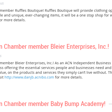
us
ber Ruffles Boutique! Ruffles Boutique will provide clothing op
le and unique, ever-changing items, it will be a one stop shop for 
or more details.
 Chamber member Bleier Enterprises, Inc.!
s
mber Bleier Enterprises, Inc.! As an ACN Independent Business O
offering the essential services people and businesses need and use
alue, on the products and services they simply can’t live without. Thi
sit
http://www.danjb.acnibo.com
for more details.
on Chamber member Baby Bump Academy!