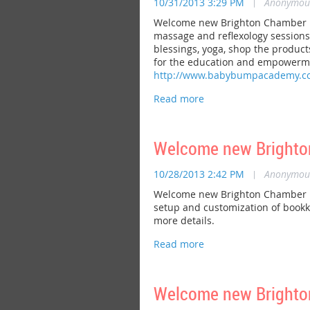
10/31/2013 3:29 PM
|
Anonymou
Welcome new Brighton Chamber me
massage and reflexology sessions, 
blessings, yoga, shop the produc
for the education and empowerment
http://www.babybumpacademy.c
Welcome new Brighton
10/28/2013 2:42 PM
|
Anonymou
Welcome new Brighton Chamber mem
setup and customization of bookk
more details.
Welcome new Brighton