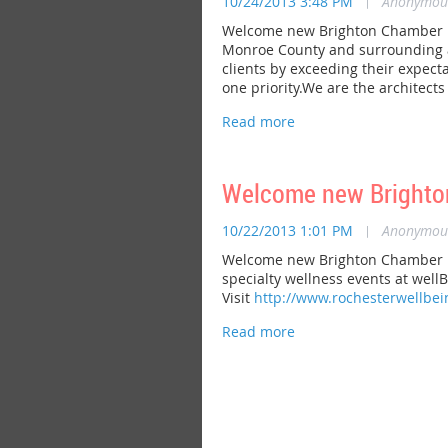
10/24/2013 3:48 PM
|
Anonymou
Welcome new Brighton Chamber me
Monroe County and surrounding are
clients by exceeding their expect
one priority.We are the architect
Welcome new Brighto
10/22/2013 1:01 PM
|
Anonymou
Welcome new Brighton Chamber me
specialty wellness events at wellB
Visit
http://www.rochesterwellbe