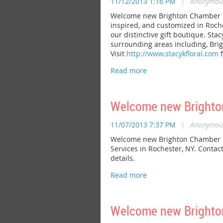
11/12/2013 1:16 PM
|
Anonymou
Welcome new Brighton Chamber memb
inspired, and customized in Roche
our distinctive gift boutique. Stac
surrounding areas including, Brig
Visit
http://www.stacykfloral.com
f
Welcome new Brighton
11/07/2013 7:37 PM
|
Anonymou
Welcome new Brighton Chamber me
Services in Rochester, NY. Contac
details.
Welcome new Brighto