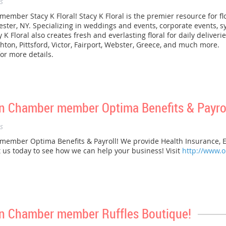
s
er Stacy K Floral! Stacy K Floral is the premier resource for flora
ster, NY. Specializing in weddings and events, corporate events, 
y K Floral also creates fresh and everlasting floral for daily deliver
hton, Pittsford, Victor, Fairport, Webster, Greece, and much more.
or more details.
 Chamber member Optima Benefits & Payrol
s
mber Optima Benefits & Payroll! We provide Health Insurance, E
t us today to see how we can help your business! Visit
http://www.
n Chamber member Ruffles Boutique!