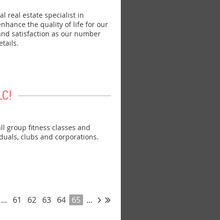
real estate specialist in
hance the quality of life for our
 and satisfaction as our number
tails.
LC!
 group fitness classes and
iduals, clubs and corporations.
...
61
62
63
64
65
...