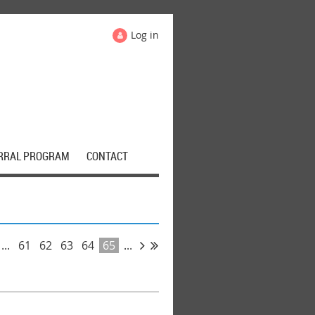
Log in
RRAL PROGRAM
CONTACT
...
61
62
63
64
65
...