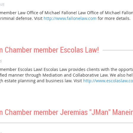
us
ber Law Office of Michael Fallone! Law Office of Michael Fallone 
riminal defense. Visit
http://www.fallonelaw.com
for more details.
n Chamber member Escolas Law!
s
ber Escolas Law! Escolas Law provides clients with the opportuni
nified manner through Mediation and Collaborative Law. We also help
gh estate planning and business law. Visit
http://www.escolaslaw.c
n Chamber member Jeremias "JMan" Maneir