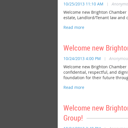
10/25/2013 11:10 AM
|
Anonymo
Welcome new Brighton Chamber mem
estate, Landlord/Tenant law and c
Welcome new Brighto
10/24/2013 4:00 PM
|
Anonymou
Welcome new Brighton Chamber mem
confidential, respectful, and dig
foundation for their future throu
Welcome new Brighto
Group!