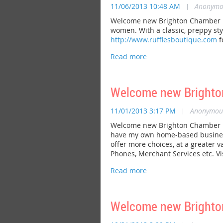
11/06/2013 10:48 AM
|
Anonymo
Welcome new Brighton Chamber mem
women. With a classic, preppy sty
http://www.rufflesboutique.com
f
Welcome new Brighton
11/01/2013 3:17 PM
|
Anonymou
Welcome new Brighton Chamber me
have my own home-based business 
offer more choices, at a greater v
Phones, Merchant Services etc. Vi
Welcome new Bright