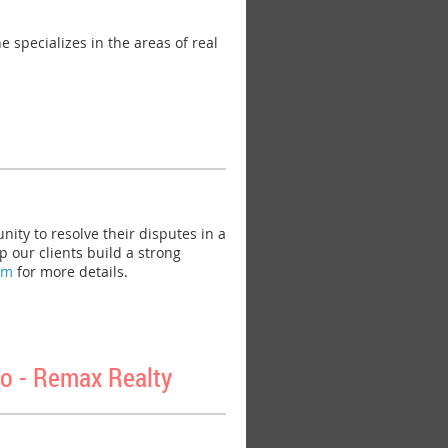
specializes in the areas of real
ty to resolve their disputes in a
 our clients build a strong
om
for more details.
o - Remax Realty