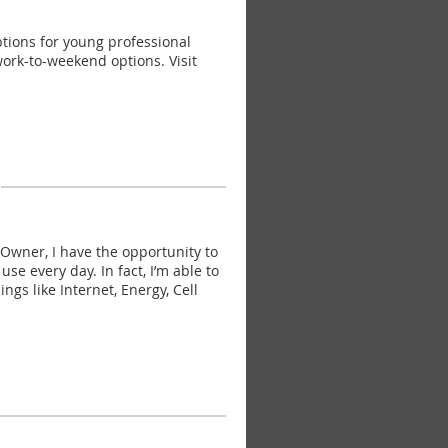
tions for young professional
work-to-weekend options. Visit
wner, I have the opportunity to
 every day. In fact, I’m able to
ngs like Internet, Energy, Cell