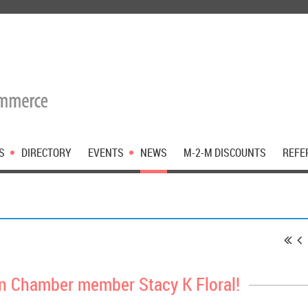
S
DIRECTORY
EVENTS
NEWS
M-2-M DISCOUNTS
REFE
 Chamber member Stacy K Floral!