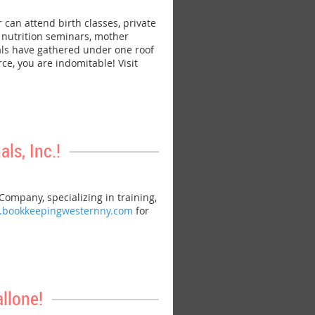
n attend birth classes, private
, nutrition seminars, mother
als have gathered under one roof
e, you are indomitable! Visit
s, Inc.!
mpany, specializing in training,
w.bookkeepingwesternny.com
for
llone!