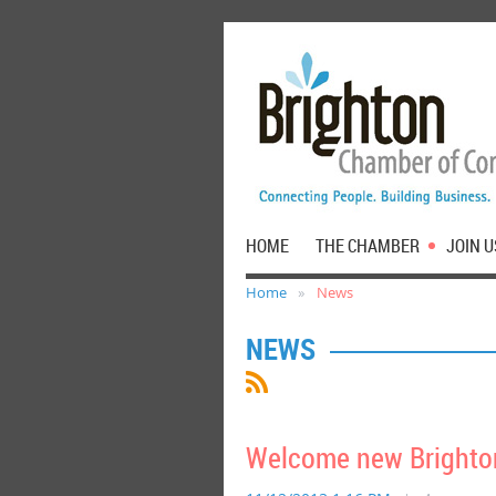
HOME
THE CHAMBER
JOIN U
Home
News
NEWS
Welcome new Brighton