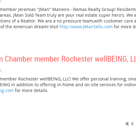
s
mber Jeremias "JMan" Maneiro - Remax Realty Group! Residential 
as. JMan Sold Team truly are your real estate super hero's. We en
ations of a Realtor. We are a no pressure team,with customer care
s of the American dream! Visit
http://www.JManSells.com
for more de
n Chamber member Rochester wellBEING, L
s
mber Rochester wellBEING, LLC! We offer personal training, small
EING in addition to offering in-home and on-site services for indiv
ing.com
for more details.