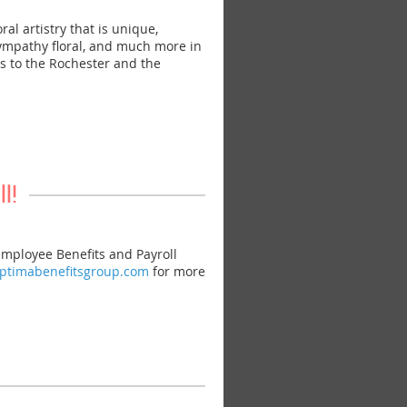
l artistry that is unique,
sympathy floral, and much more in
ies to the Rochester and the
l!
mployee Benefits and Payroll
optimabenefitsgroup.com
for more