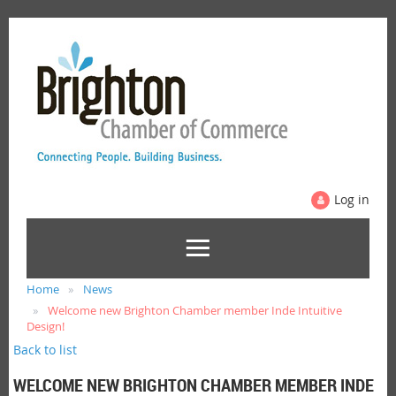
Log in
Home
News
Welcome new Brighton Chamber member Inde Intuitive
Design!
Back to list
WELCOME NEW BRIGHTON CHAMBER MEMBER INDE