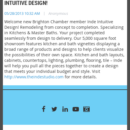
INTUITIVE DESIGN!
|
05/28/2013 10:32 AM
Anonymous
Welcome new Brighton Chamber member Inde Intuitive
Design! Remodeling from concept to completion. Specializing
in Kitchens & Master Baths. Your project completed
seamlessly from design to delivery. Our 5,000 square foot
showroom features kitchen and bath vignettes displaying a
broad range of products and designs to help clients visualize
the possibilities of their own space. Kitchen and bath layouts,
cabinets, countertops, lighting, plumbing, flooring, tile – Inde
will help you pull all the pieces together to create a design
that meets your individual budget and style. Visit
http://www.theindestudio.com
for more details.