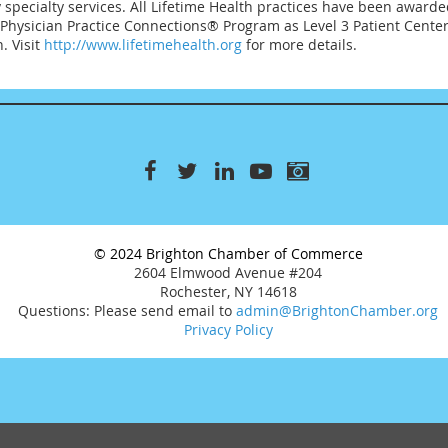
pecialty services. All Lifetime Health practices have been awarde
Physician Practice Connections® Program as Level 3 Patient Cente
. Visit
http://www.lifetimehealth.org
for more details.
© 2024 Brighton Chamber of Commerce
2604 Elmwood Avenue #204
Rochester, NY 14618
Questions: Please send email to
admin@BrightonChamber.org
Privacy Policy