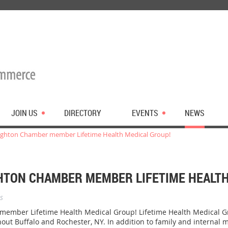
JOIN US
DIRECTORY
EVENTS
NEWS
ghton Chamber member Lifetime Health Medical Group!
TON CHAMBER MEMBER LIFETIME HEALTH
s
mber Lifetime Health Medical Group! Lifetime Health Medical Gro
hout Buffalo and Rochester, NY. In addition to family and internal m