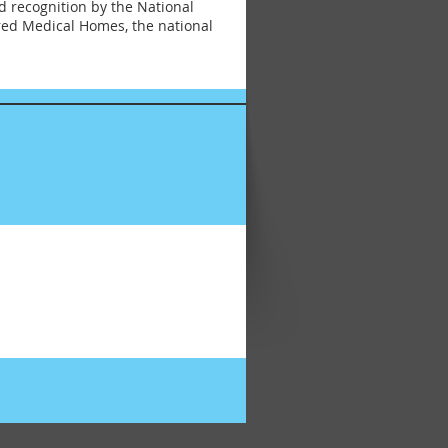
d recognition by the National
red Medical Homes, the national