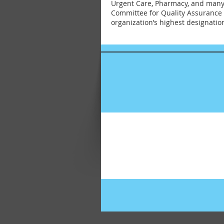
Urgent Care, Pharmacy, and many s
Committee for Quality Assurance 
organization’s highest designation