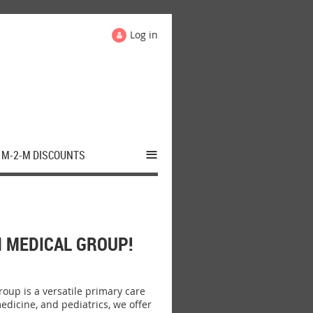
Log in
≡
M-2-M DISCOUNTS
 MEDICAL GROUP!
up is a versatile primary care
edicine, and pediatrics, we offer