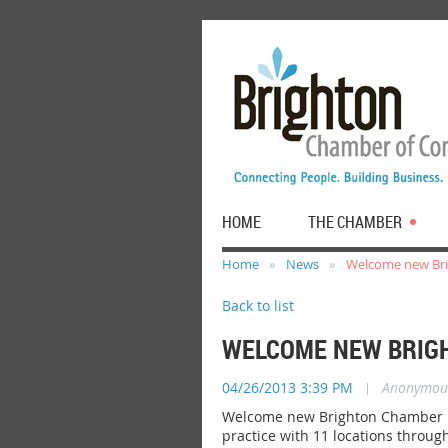
HOME
THE CHAMBER
Home
News
Welcome new Bri
Back to list
WELCOME NEW BRIGH
04/26/2013 3:39 PM
|
Anonymou
Welcome new Brighton Chamber me
practice with 11 locations throug