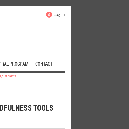
Log in
RRAL PROGRAM
CONTACT
egistrants
NDFULNESS TOOLS