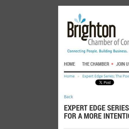
HOME
THE CHAMBER
JOIN U
Home
Expert Edge Series: The Pow
Back
EXPERT EDGE SERIES
FOR A MORE INTENTI