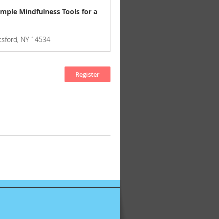
imple Mindfulness Tools for a
ttsford, NY 14534