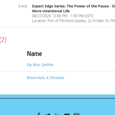
Event
Expert Edge Series: The Power of the Pause - S
More Intentional Life
08/27/2026 12:00 PM - 1:00 PM (EDT)
Location: Port of Pittsford Gazebo, 22 N Main St, Pi
(2)
Name
Ely, Miss Cynthia
Breen-Hale, A Christina