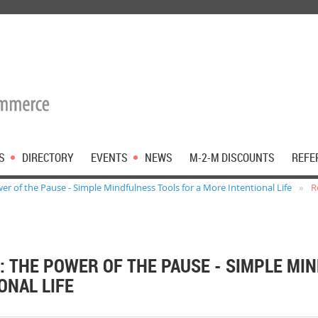
S
DIRECTORY
EVENTS
NEWS
M-2-M DISCOUNTS
REFE
er of the Pause - Simple Mindfulness Tools for a More Intentional Life
R
: THE POWER OF THE PAUSE - SIMPLE MI
ONAL LIFE