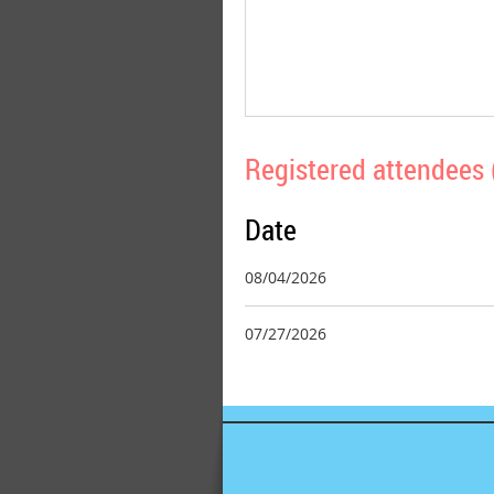
Registered attendees 
Date
08/04/2026
07/27/2026