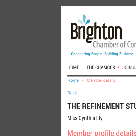
HOME
THE CHAMBER
JOIN U
Home
Member details
Back
THE REFINEMENT ST
Miss Cynthia Ely
Member profile detail