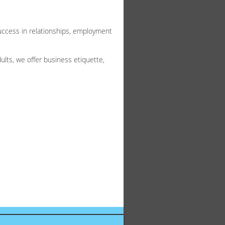
success in relationships, employment
lts, we offer business etiquette,