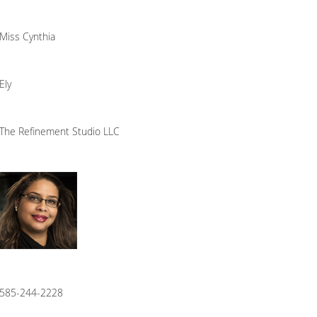
Miss Cynthia
Ely
The Refinement Studio LLC
585-244-2228