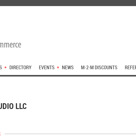
S
DIRECTORY
EVENTS
NEWS
M-2-M DISCOUNTS
REFE
UDIO LLC
s