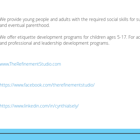
We provide young people and adults with the required social skills for 
and eventual parenthood.
We offer etiquette development programs for children ages 5-17. For adu
and professional and leadership development programs.
www.TheRefinementStudio.com
https://www.facebook.com/therefinementstudio/
https://www.linkedin.com/in/cynthialsely/