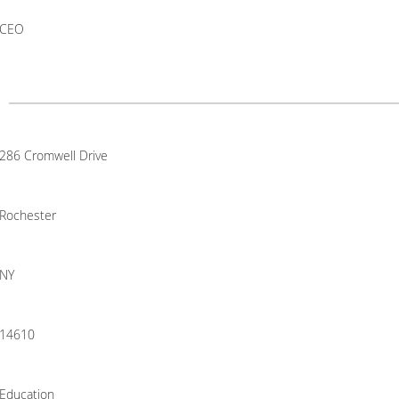
CEO
286 Cromwell Drive
Rochester
NY
14610
Education