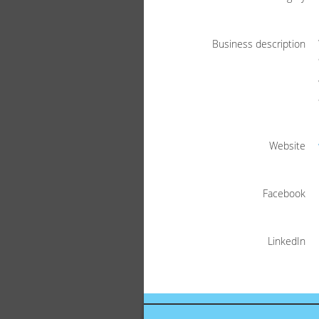
Business description
Website
Facebook
LinkedIn