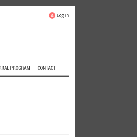
Log in
RRAL PROGRAM
CONTACT