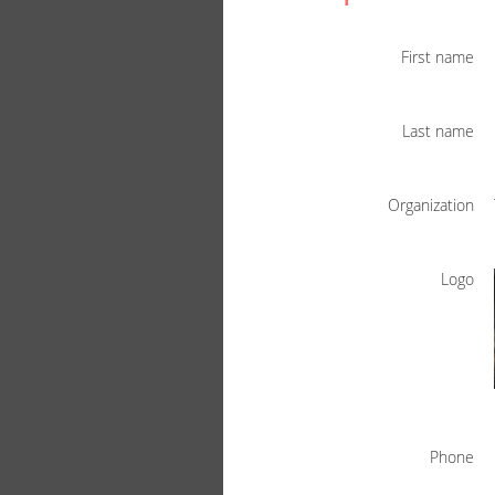
First name
Last name
Organization
Logo
Phone