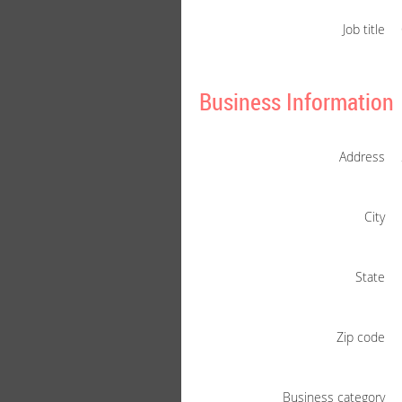
Job title
Business Information
Address
City
State
Zip code
Business category