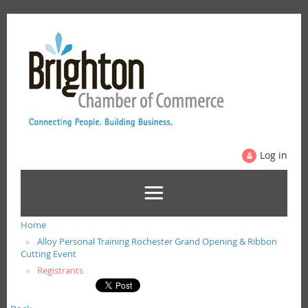
Log in
Home
Alloy Personal Training Rochester Grand Opening & Ribbon
Cutting Event
Registrants