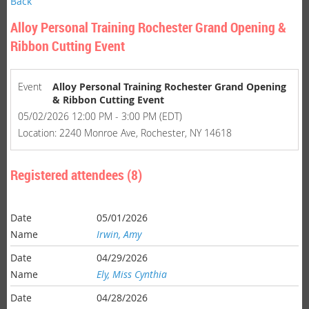
Back
Alloy Personal Training Rochester Grand Opening &
Ribbon Cutting Event
Event
Alloy Personal Training Rochester Grand Opening
& Ribbon Cutting Event
05/02/2026 12:00 PM - 3:00 PM (EDT)
Location: 2240 Monroe Ave, Rochester, NY 14618
Registered attendees (8)
05/01/2026
Irwin, Amy
04/29/2026
Ely, Miss Cynthia
04/28/2026