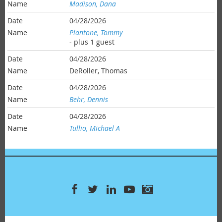
Madison, Dana
04/28/2026
Plantone, Tommy
- plus 1 guest
04/28/2026
DeRoller, Thomas
04/28/2026
Behr, Dennis
04/28/2026
Tullio, Michael A