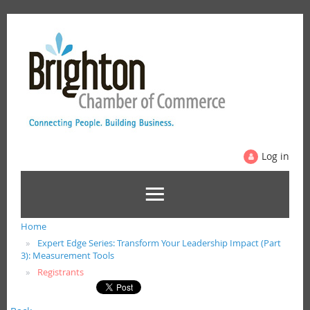
Log in
Home
Expert Edge Series: Transform Your Leadership Impact (Part
3): Measurement Tools
Registrants