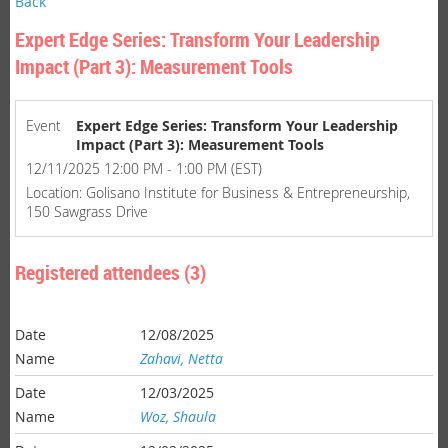
Back
Expert Edge Series: Transform Your Leadership
Impact (Part 3): Measurement Tools
Event
Expert Edge Series: Transform Your Leadership
Impact (Part 3): Measurement Tools
12/11/2025 12:00 PM - 1:00 PM (EST)
Location: Golisano Institute for Business & Entrepreneurship,
150 Sawgrass Drive
Registered attendees (3)
12/08/2025
Zahavi, Netta
12/03/2025
Woz, Shaula