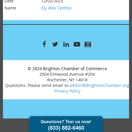
12/02/2025
Ely, Miss Cynthia
© 2024 Brighton Chamber of Commerce
2604 Elmwood Avenue #204
Rochester, NY 14618
Questions: Please send email to
admin@BrightonChamber.org
Privacy Policy