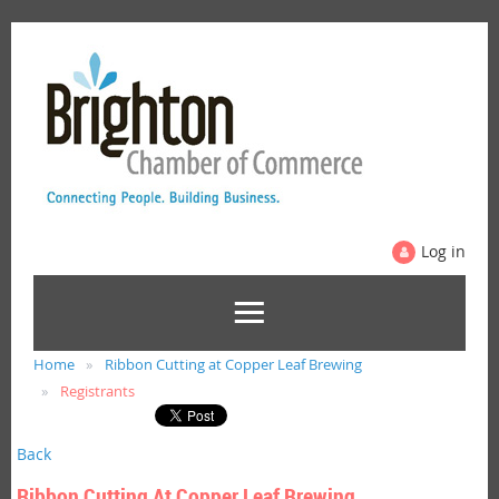
Log in
Home
Ribbon Cutting at Copper Leaf Brewing
Registrants
Back
Ribbon Cutting At Copper Leaf Brewing