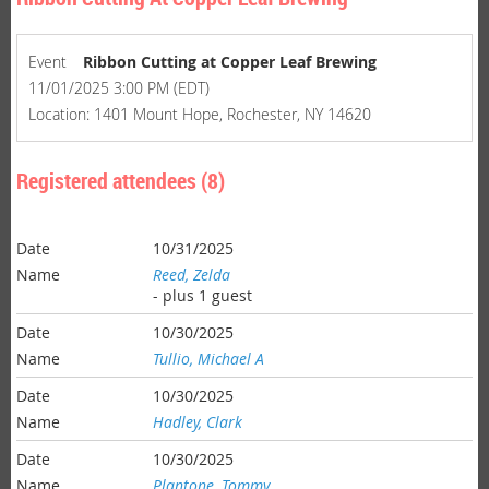
Event
Ribbon Cutting at Copper Leaf Brewing
11/01/2025 3:00 PM (EDT)
Location: 1401 Mount Hope, Rochester, NY 14620
Registered attendees (8)
10/31/2025
Reed, Zelda
- plus 1 guest
10/30/2025
Tullio, Michael A
10/30/2025
Hadley, Clark
10/30/2025
Plantone, Tommy