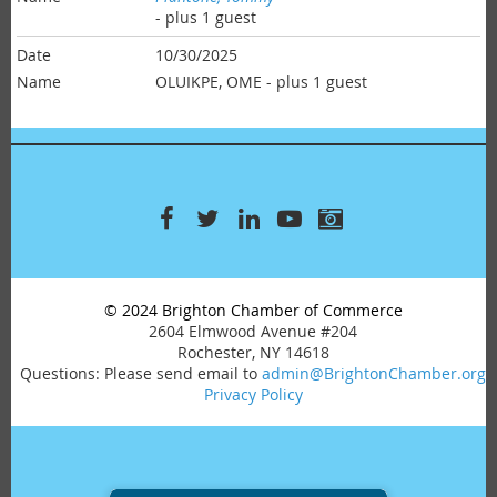
- plus 1 guest
10/30/2025
OLUIKPE, OME
- plus 1 guest
© 2024 Brighton Chamber of Commerce
2604 Elmwood Avenue #204
Rochester, NY 14618
Questions: Please send email to
admin@BrightonChamber.org
Privacy Policy