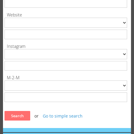
Website
Instagram
M-2-M
or
Go to simple search