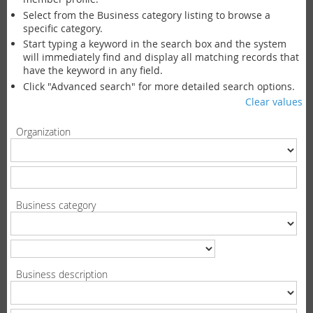
Select from the Business category listing to browse a
specific category.
Start typing a keyword in the search box and the system
will immediately find and display all matching records that
have the keyword in any field.
Click "Advanced search" for more detailed search options.
Clear values
Organization
Business category
Business description