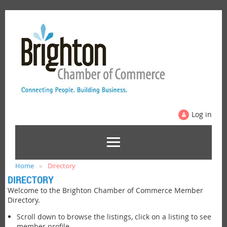
Log in
Home
Directory
DIRECTORY
Welcome to the Brighton Chamber of Commerce Member
Directory.
Scroll down to browse the listings, click on a listing to see
member profile.