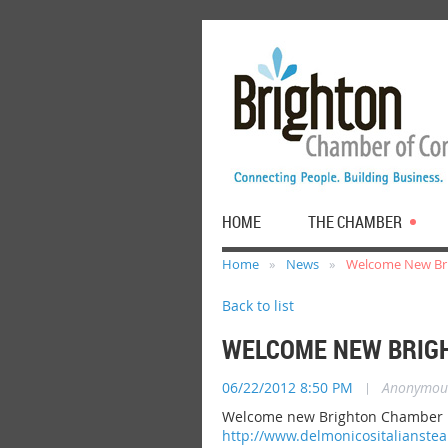
HOME
THE CHAMBER
Home
News
Welcome New Bri
Back to list
WELCOME NEW BRIGH
06/22/2012 8:50 PM
|
Anonymou
Welcome new Brighton Chamber me
http://www.delmonicositalianste