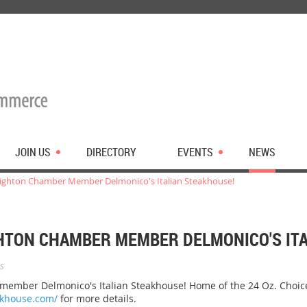
JOIN US
DIRECTORY
EVENTS
NEWS
ghton Chamber Member Delmonico's Italian Steakhouse!
TON CHAMBER MEMBER DELMONICO'S ITA
s
mber Delmonico's Italian Steakhouse! Home of the 24 Oz. Choice 
akhouse.com/
for more details.