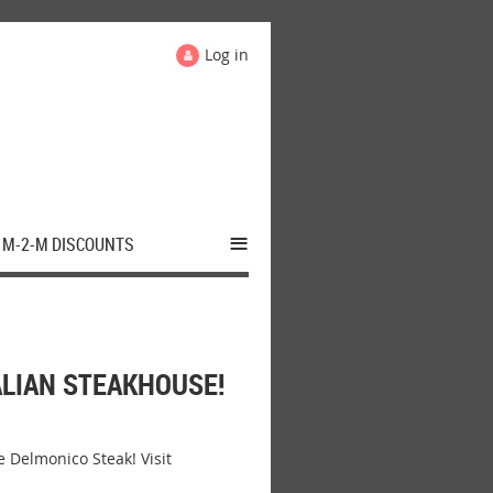
Log in
≡
M-2-M DISCOUNTS
LIAN STEAKHOUSE!
Delmonico Steak! Visit