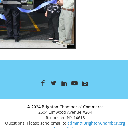
© 2024 Brighton Chamber of Commerce
2604 Elmwood Avenue #204
Rochester, NY 14618
Questions: Please send email to
admin@BrightonChamber.org