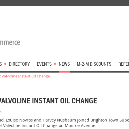
S
DIRECTORY
EVENTS
NEWS
M-2-M DISCOUNTS
REFE
 Valvoline Instant Oil Change
VALVOLINE INSTANT OIL CHANGE
s
 Louise Novros and Harvey Nusbaum joined Brighton Town Supervi
of Valvoline Instant Oil Change on Monroe Avenue.