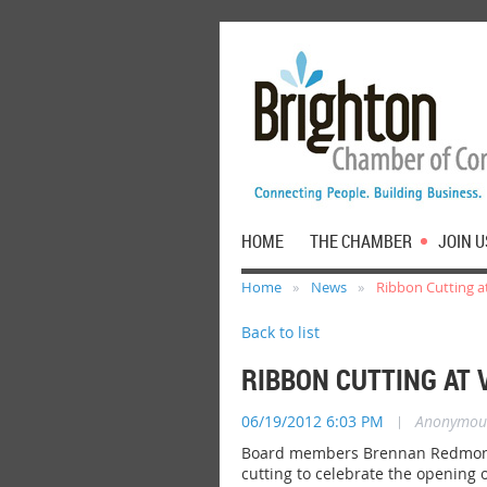
HOME
THE CHAMBER
JOIN U
Home
News
Ribbon Cutting at
Back to list
RIBBON CUTTING AT 
06/19/2012 6:03 PM
|
Anonymou
Board members Brennan Redmond,
cutting to celebrate the opening 