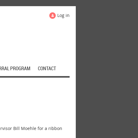
Log in
RRAL PROGRAM
CONTACT
sor Bill Moehle for a ribbon