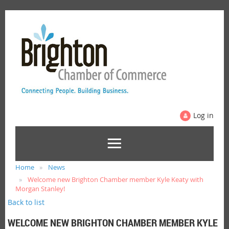
Log in
Home
News
Welcome new Brighton Chamber member Kyle Keaty with
Morgan Stanley!
Back to list
WELCOME NEW BRIGHTON CHAMBER MEMBER KYLE