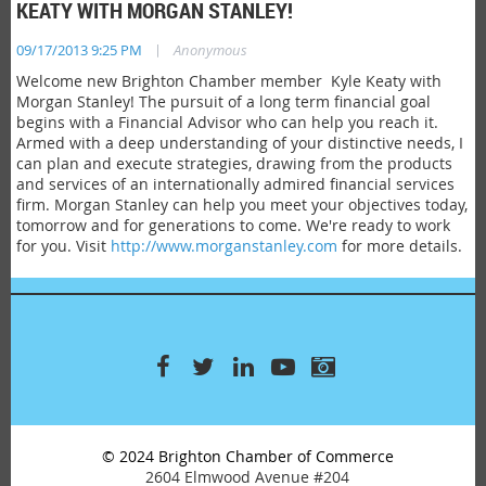
KEATY WITH MORGAN STANLEY!
|
09/17/2013 9:25 PM
Anonymous
Welcome new Brighton Chamber member Kyle Keaty with
Morgan Stanley! The pursuit of a long term financial goal
begins with a Financial Advisor who can help you reach it.
Armed with a deep understanding of your distinctive needs, I
can plan and execute strategies, drawing from the products
and services of an internationally admired financial services
firm. Morgan Stanley can help you meet your objectives today,
tomorrow and for generations to come. We're ready to work
for you. Visit
http://www.morganstanley.com
for more details.
© 2024 Brighton Chamber of Commerce
2604 Elmwood Avenue #204