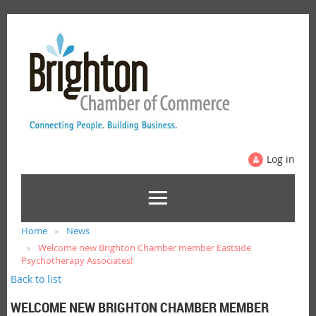
Log in
Home
News
Welcome new Brighton Chamber member Eastside
Psychotherapy Associates!
Back to list
WELCOME NEW BRIGHTON CHAMBER MEMBER