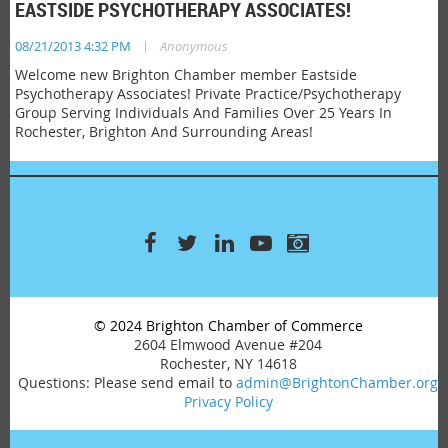
EASTSIDE PSYCHOTHERAPY ASSOCIATES!
|
08/21/2013 4:32 PM
Anonymous
Welcome new Brighton Chamber member Eastside
Psychotherapy Associates! Private Practice/Psychotherapy
Group Serving Individuals And Families Over 25 Years In
Rochester, Brighton And Surrounding Areas!
© 2024 Brighton Chamber of Commerce
2604 Elmwood Avenue #204
Rochester, NY 14618
Questions: Please send email to
admin@BrightonChamber.org
Privacy Policy