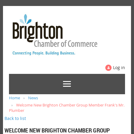
Log in
Home
News
Welcome New Brighton Chamber Group Member Frank's Mr.
Plumber
Back to list
WELCOME NEW BRIGHTON CHAMBER GROUP