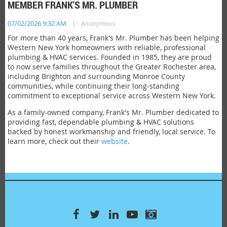
MEMBER FRANK'S MR. PLUMBER
|
07/02/2026 9:32 AM
Anonymous
For more than 40 years, Frank's Mr. Plumber has been helping
Western New York homeowners with reliable, professional
plumbing & HVAC services. Founded in 1985, they are proud
to now serve families throughout the Greater Rochester area,
including Brighton and surrounding Monroe County
communities, while continuing their long-standing
commitment to exceptional service across Western New York.
As a family-owned company, Frank's Mr. Plumber dedicated to
providing fast, dependable plumbing & HVAC solutions
backed by honest workmanship and friendly, local service. To
learn more, check out their
website
.