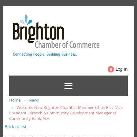
Log in
Home
News
Welcome New Brighton Chamber Member Ethan Rice, Vice
President - Branch & Community Development Manager at
Community Bank, N.A.
Back to list