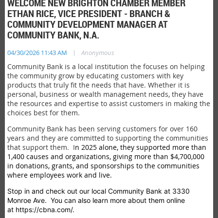
WELCOME NEW BRIGHTON CHAMBER MEMBER
ETHAN RICE, VICE PRESIDENT - BRANCH &
COMMUNITY DEVELOPMENT MANAGER AT
COMMUNITY BANK, N.A.
|
04/30/2026 11:43 AM
Anonymous
Community Bank is a local institution the focuses on helping
the community grow by educating customers with key
products that truly fit the needs that have. Whether it is
personal, business or wealth management needs, they have
the resources and expertise to assist customers in making the
choices best for them.
Community Bank has been serving customers for over 160
years and they are committed to supporting the communities
that support them. I
n 2025 alone, they supported more than
1,400 causes and organizations, giving more than $4,700,000
in donations, grants, and sponsorships to the communities
where employees work and live.
Stop in and check out our local Community Bank at 3330
Monroe Ave. You can also learn more about them online
at https://cbna.com/.