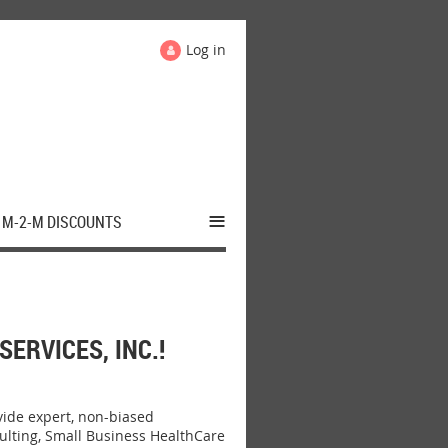
Log in
≡
M-2-M DISCOUNTS
RVICES, INC.!
ide expert, non-biased
ulting, Small Business HealthCare