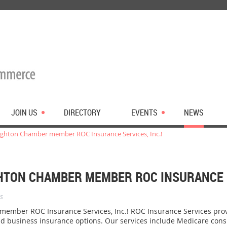
JOIN US
DIRECTORY
EVENTS
NEWS
ghton Chamber member ROC Insurance Services, Inc.!
TON CHAMBER MEMBER ROC INSURANCE SE
s
mber ROC Insurance Services, Inc.! ROC Insurance Services prov
nd business insurance options. Our services include Medicare cons