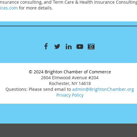
 Insurance consulting, and Term Care & Health Insurance Consultin
vices.com
for more details.
© 2024 Brighton Chamber of Commerce
2604 Elmwood Avenue #204
Rochester, NY 14618
Questions: Please send email to
admin@BrightonChamber.org
Privacy Policy