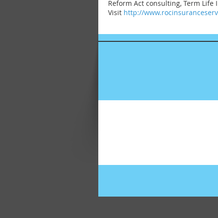
Reform Act consulting, Term Life
Visit
http://www.rocinsuranceser