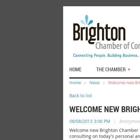
HOME
THE CHAMBER
Home
News
Welcome new Bri
Back to list
WELCOME NEW BRIGH
08/08/2013 3:06 PM
|
Anonymou
Welcome new Brighton Chamber me
consulting on today's personal a