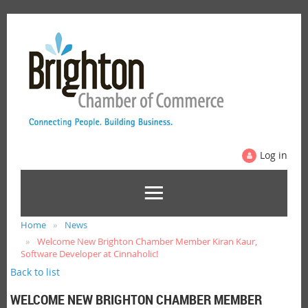
Log in
Home
News
Welcome New Brighton Chamber Member Kiran Kaur,
Software Developer at Cinnaholic!
Back to list
WELCOME NEW BRIGHTON CHAMBER MEMBER