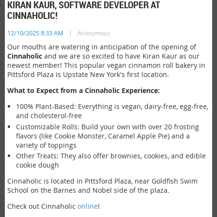
KIRAN KAUR, SOFTWARE DEVELOPER AT
CINNAHOLIC!
|
12/10/2025 8:33 AM
Anonymous
Our mouths are watering in anticipation of the opening of
Cinnaholic
and we are so excited to have Kiran Kaur as our
newest member! This popular vegan cinnamon roll bakery in
Pittsford Plaza is Upstate New York's first location.
What to Expect from a Cinnaholic Experience:
100% Plant-Based: Everything is vegan, dairy-free, egg-free,
and cholesterol-free
Customizable Rolls: Build your own with over 20 frosting
flavors (like Cookie Monster, Caramel Apple Pie) and a
variety of toppings
Other Treats: They also offer brownies, cookies, and edible
cookie dough
Cinnaholic is located in Pittsford Plaza, near Goldfish Swim
School on the Barnes and Nobel side of the plaza.
Check out Cinnaholic
online
!