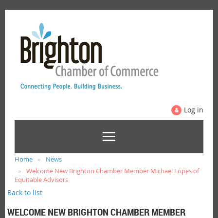
Log in
Home
News
Welcome New Brighton Chamber Member Michael Lopes of
Equitable Advisors
Back to list
WELCOME NEW BRIGHTON CHAMBER MEMBER