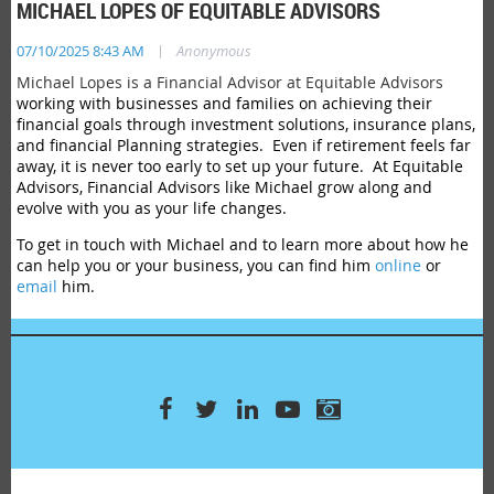
MICHAEL LOPES OF EQUITABLE ADVISORS
|
07/10/2025 8:43 AM
Anonymous
Michael Lopes is a Financial Advisor at Equitable Advisors
working with businesses and families on achieving their
financial goals through investment solutions, insurance plans,
and financial Planning strategies. Even if retirement feels far
away, it is never too early to set up your future. At Equitable
Advisors, Financial Advisors like Michael grow along and
evolve with you as your life changes.
To get in touch with Michael and to learn more about how he
can help you or your business, you can find him
online
or
email
him.