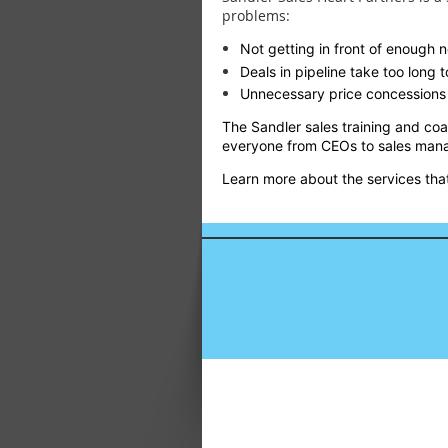
problems:
Not getting in front of enough
Deals in pipeline take too long to
Unnecessary price concessions 
The Sandler sales training and co
everyone from CEOs to sales mana
Learn more about the services that