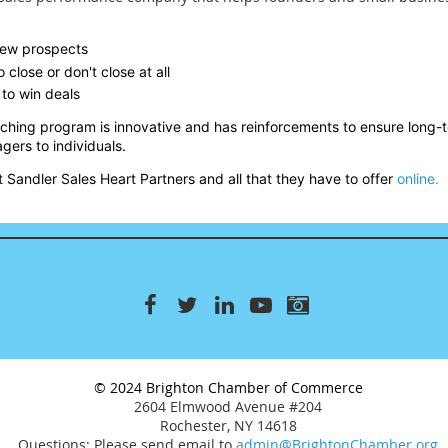
 new prospects
 close or don't close at all
to win deals
aching program is innovative and has reinforcements to ensure long
gers to individuals.
 Sandler Sales Heart Partners and all that they have to offer
online.
© 2024 Brighton Chamber of Commerce
2604 Elmwood Avenue #204
Rochester, NY 14618
Questions: Please send email to
admin@BrightonChamber.org