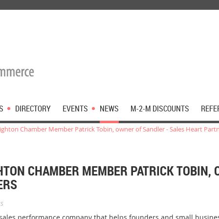
S
DIRECTORY
EVENTS
NEWS
M-2-M DISCOUNTS
REFE
hton Chamber Member Patrick Tobin, owner of Sandler - Sales Heart Part
TON CHAMBER MEMBER PATRICK TOBIN, 
ERS
s
 sales performance company that helps founders and small busin