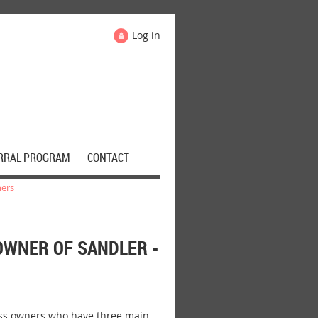
Log in
RRAL PROGRAM
CONTACT
ners
OWNER OF SANDLER -
ess owners who have three main