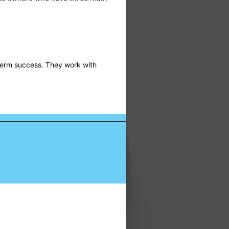
-term success. They work with