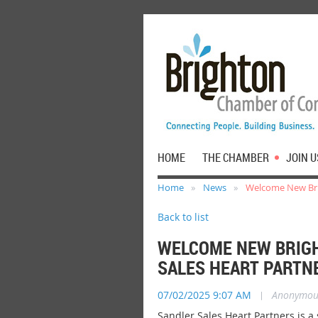
HOME
THE CHAMBER
JOIN U
Home
News
Welcome New Brig
Back to list
WELCOME NEW BRIGH
SALES HEART PARTN
07/02/2025 9:07 AM
|
Anonymou
Sandler Sales Heart Partners is
a