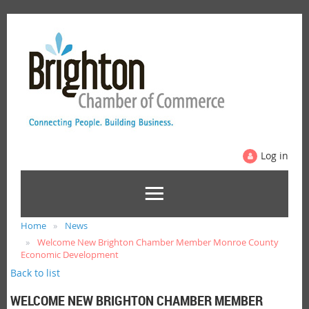
Log in
Home
News
Welcome New Brighton Chamber Member Monroe County
Economic Development
Back to list
WELCOME NEW BRIGHTON CHAMBER MEMBER