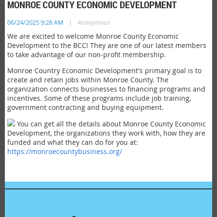
MONROE COUNTY ECONOMIC DEVELOPMENT
|
06/24/2025 9:28 AM
Anonymous
We are excited to welcome Monroe County Economic
Development to the BCC! They are one of our latest members
to take advantage of our non-profit membership.
Monroe Country Economic Development's primary goal is to
create and retain jobs within Monroe County. The
organization connects businesses to financing programs and
incentives. Some of these programs include job training,
government contracting and buying equipment.
You can get all the details about Monroe County Economic
Development, the organizations they work with, how they are
funded and what they can do for you at:
https://monroecountybusiness.org/