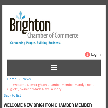
Log in
Home
News
Welcome New Brighton Chamber Member Mandy Friend
Gigliotti, owner of Made New Laundry
Back to list
WELCOME NEW BRIGHTON CHAMBER MEMBER