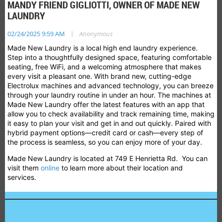
MANDY FRIEND GIGLIOTTI, OWNER OF MADE NEW
LAUNDRY
|
02/24/2025 9:59 AM
Anonymous
Made New Laundry is a local high end laundry experience.
Step into a thoughtfully designed space, featuring comfortable
seating, free WiFi, and a welcoming atmosphere that makes
every visit a pleasant one. With brand new, cutting-edge
Electrolux machines and advanced technology, you can breeze
through your laundry routine in under an hour. The machines at
Made New Laundry offer the latest features with an app that
allow you to check availability and track remaining time, making
it easy to plan your visit and get in and out quickly. Paired with
hybrid payment options—credit card or cash—every step of
the process is seamless, so you can enjoy more of your day.
Made New Laundry is located at
749 E Henrietta Rd. You can
visit them
online
to learn more about their location and
services.