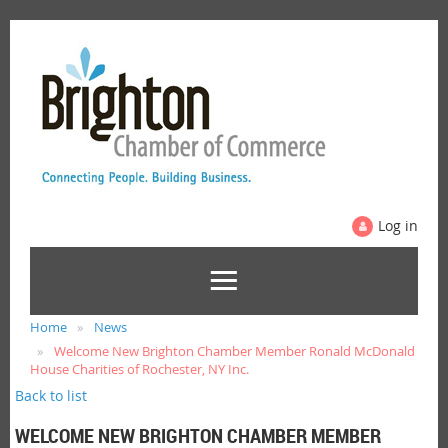
Log in
Home
News
Welcome New Brighton Chamber Member Ronald McDonald
House Charities of Rochester, NY Inc.
Back to list
WELCOME NEW BRIGHTON CHAMBER MEMBER