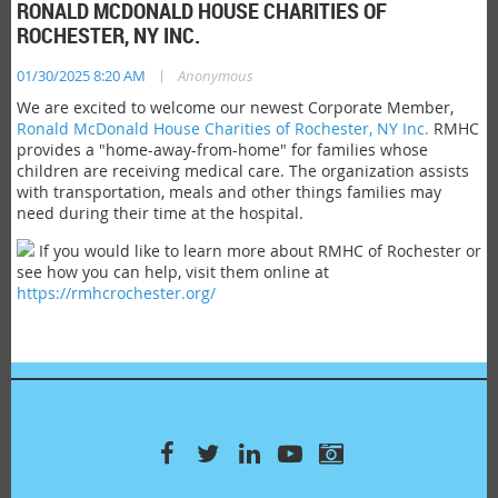
RONALD MCDONALD HOUSE CHARITIES OF
ROCHESTER, NY INC.
|
01/30/2025 8:20 AM
Anonymous
We are excited to welcome our newest Corporate Member,
Ronald McDonald House Charities of Rochester, NY Inc.
RMHC
provides a "home-away-from-home" for families whose
children are receiving medical care. The organization assists
with transportation, meals and other things families may
need during their time at the hospital.
If you would like to learn more about RMHC of Rochester or
see how you can help, visit them online at
https://rmhcrochester.org/