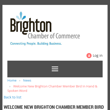
Log in
Home
News
Welcome New Brighton Chamber Member Bird In Hand &
Spoken Word
Back to list
WELCOME NEW BRIGHTON CHAMBER MEMBER BIRD