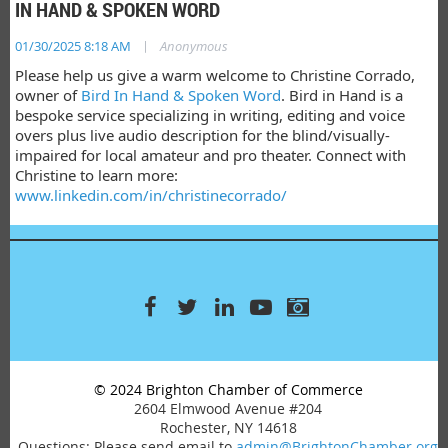
IN HAND & SPOKEN WORD
|
01/30/2025 8:18 AM
Anonymous
Please help us give a warm welcome to Christine Corrado,
owner of
Bird In Hand & Spoken Word
. Bird in Hand is a
bespoke service specializing in writing, editing and voice
overs plus live audio description for the blind/visually-
impaired for local amateur and pro theater. Connect with
Christine to learn more:
www.linkedin.com/in/christinecorrado/
© 2024 Brighton Chamber of Commerce
2604 Elmwood Avenue #204
Rochester, NY 14618
Questions: Please send email to
admin@BrightonChamber.org