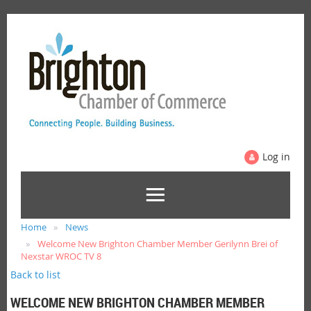
Log in
Home
News
Welcome New Brighton Chamber Member Gerilynn Brei of
Nexstar WROC TV 8
Back to list
WELCOME NEW BRIGHTON CHAMBER MEMBER