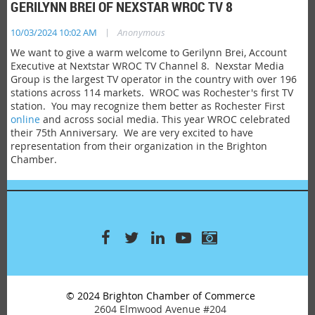
GERILYNN BREI OF NEXSTAR WROC TV 8
|
10/03/2024 10:02 AM
Anonymous
We want to give a warm welcome to Gerilynn Brei, Account
Executive at Nextstar WROC TV Channel 8. Nexstar Media
Group is the largest TV operator in the country with over 196
stations across 114 markets. WROC was Rochester's first TV
station. You may recognize them better as Rochester First
online
and across social media. This year WROC celebrated
their 75th Anniversary. We are very excited to have
representation from their organization in the Brighton
Chamber.
© 2024 Brighton Chamber of Commerce
2604 Elmwood Avenue #204