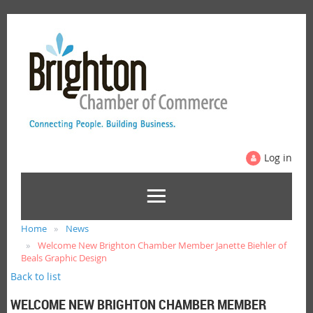
Log in
Home
News
Welcome New Brighton Chamber Member Janette Biehler of
Beals Graphic Design
Back to list
WELCOME NEW BRIGHTON CHAMBER MEMBER