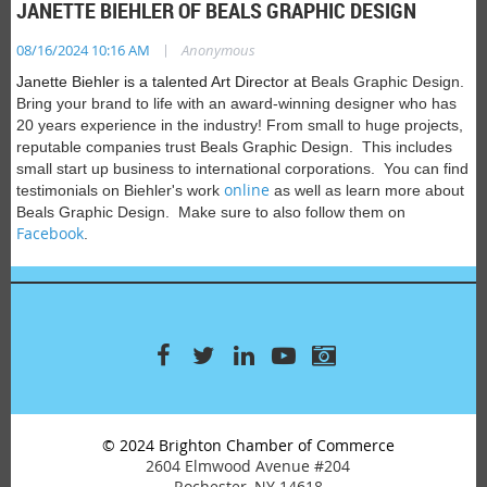
JANETTE BIEHLER OF BEALS GRAPHIC DESIGN
|
08/16/2024 10:16 AM
Anonymous
Janette Biehler is a talented Art Director at
Beals Graphic Design.
Bring your brand to life with
an award-winning designer who has
20 years experience in the industry! From small to huge projects,
reputable companies trust Beals Graphic Design. This includes
small start up business to international corporations.
You can find
online
testimonials on Biehler's work
as well as learn more about
Beals Graphic Design. Make sure to also follow them on
Facebook
.
© 2024 Brighton Chamber of Commerce
2604 Elmwood Avenue #204
Rochester, NY 14618