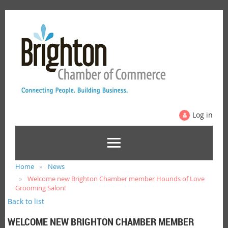
Log in
Home
News
Welcome new Brighton Chamber member Hounds of Love
Grooming Salon!
Back to list
WELCOME NEW BRIGHTON CHAMBER MEMBER