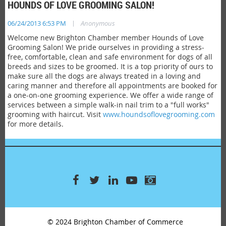
HOUNDS OF LOVE GROOMING SALON!
|
06/24/2013 6:53 PM
Anonymous
Welcome new Brighton Chamber member Hounds of Love
Grooming Salon! We pride ourselves in providing a stress-
free, comfortable, clean and safe environment for dogs of all
breeds and sizes to be groomed. It is a top priority of ours to
make sure all the dogs are always treated in a loving and
caring manner and therefore all appointments are booked for
a one-on-one grooming experience. We offer a wide range of
services between a simple walk-in nail trim to a "full works"
grooming with haircut. Visit
www.houndsoflovegrooming.com
for more details.
© 2024 Brighton Chamber of Commerce