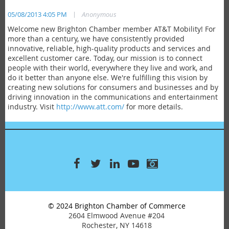
|
05/08/2013 4:05 PM
Anonymous
Welcome new Brighton Chamber member AT&T Mobility! For
more than a century, we have consistently provided
innovative, reliable, high-quality products and services and
excellent customer care. Today, our mission is to connect
people with their world, everywhere they live and work, and
do it better than anyone else. We're fulfilling this vision by
creating new solutions for consumers and businesses and by
driving innovation in the communications and entertainment
industry. Visit
http://www.att.com/
for more details.
© 2024 Brighton Chamber of Commerce
2604 Elmwood Avenue #204
Rochester, NY 14618