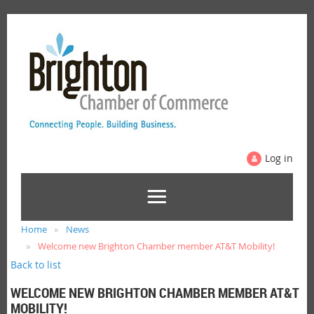
Log in
Home
News
Welcome new Brighton Chamber member AT&T Mobility!
Back to list
WELCOME NEW BRIGHTON CHAMBER MEMBER AT&T
MOBILITY!