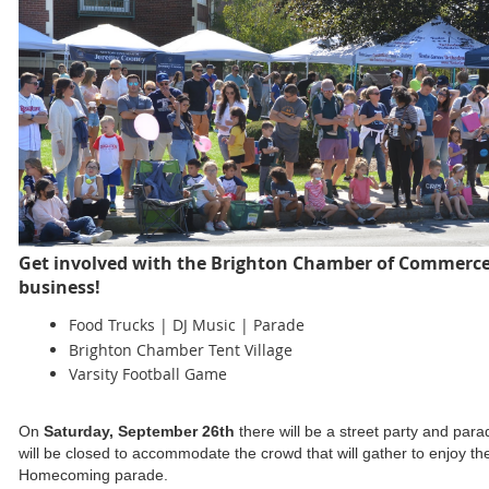
Get involved with the Brighton Chamber of Commerc
business!
Food Trucks | DJ Music | Parade
Brighton Chamber Tent Village
Varsity Football Game
On
Saturday, September 26th
there will be a street party and pa
will be closed to accommodate the crowd that will gather to enjoy 
Homecoming parade.