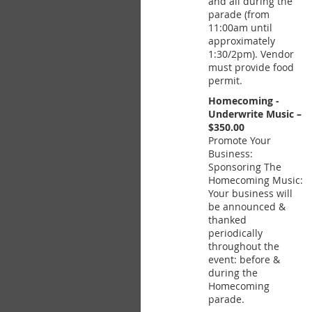
and all during the
parade (from
11:00am until
approximately
1:30/2pm). Vendor
must provide food
permit.
Homecoming -
Underwrite Music –
$350.00
Promote Your
Business:
Sponsoring The
Homecoming Music:
Your business will
be announced &
thanked
periodically
throughout the
event: before &
during the
Homecoming
parade.