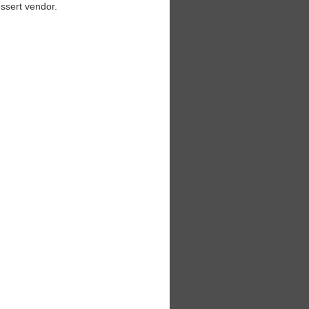
essert vendor.