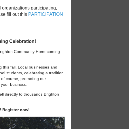
 organizations participating,
e fill out this
PARTICIPATION
ing Celebration!
e Brighton Community Homecoming
his fall. Local businesses and
l students, celebrating a tradition
, of course, promoting our
 your business.
l directly to thousands Brighton
t! Register now!