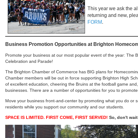
This year we ask the all
returning and new, pleas
FORM
.
Business Promotion Opportunities at Brighton Homecom
Promote your business at our most popular event of the year: Th
Celebration and Parade!
The Brighton Chamber of Commerce has BIG plans for Homecoming t
Chamber members will be out in force supporting Brighton High Schoo
of excellent education, cheering the Bruins at the football game and
businesses. There are a number of opportunities for you to promote
Move your business front-and-center by promoting what you do or sel
residents while you support our community and our students.
SPACE IS LIMITED. FIRST COME, FIRST SERVED!
So, don't wai