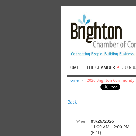
HOME
THE CHAMBER
JOIN U
Home
2026 Brighton Community
Back
09/26/2026
When
11:00 AM - 2:00 PM
(EDT)