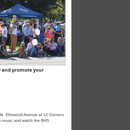
e and promote your
rade. Elmwood Avenue at 12 Corners
the music and watch the BHS