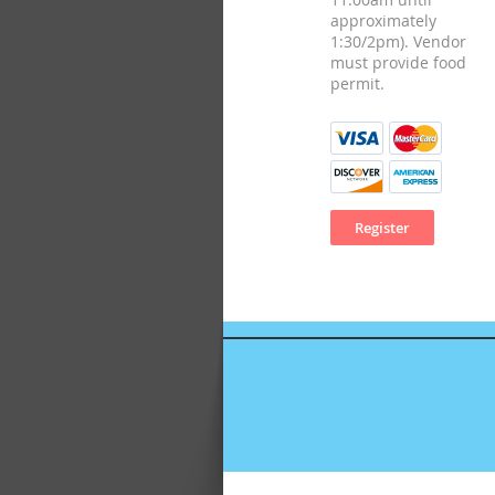
approximately
1:30/2pm). Vendor
must provide food
permit.