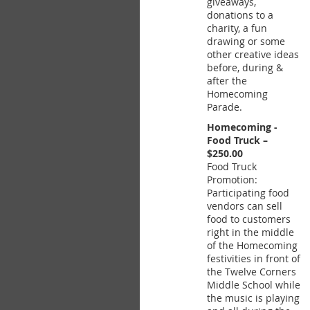
giveaways,
donations to a
charity, a fun
drawing or some
other creative ideas
before, during &
after the
Homecoming
Parade.
Homecoming -
Food Truck –
$250.00
Food Truck
Promotion:
Participating food
vendors can sell
food to customers
right in the middle
of the Homecoming
festivities in front of
the Twelve Corners
Middle School while
the music is playing