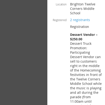
Brighton Twelve
Location
Corners Middle
School
2 registrants
Registered
Registration
Dessert Vendor –
$250.00
Dessert Truck
Promotion:
Participating
Dessert Vendor can
sell to customers
right in the middle
of the Homecoming
festivities in front of
the Twelve Corners
Middle School while
the music is playing
and all during the
parade (from
11:00am until