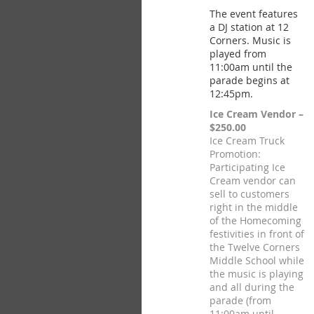
The event features
a DJ station at 12
Corners. Music is
played from
11:00am until the
parade begins at
12:45pm.
Ice Cream Vendor –
$250.00
Ice Cream Truck
Promotion:
Participating Ice
Cream vendor can
sell to customers
right in the middle
of the Homecoming
festivities in front of
the Twelve Corners
Middle School while
the music is playing
and all during the
parade (from
11:00am until