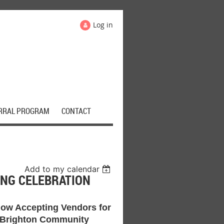
Log in
RRAL PROGRAM
CONTACT
Add to my calendar
NG CELEBRATION
ow Accepting Vendors for
 Brighton Community