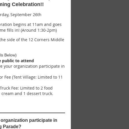
ng Celebration!!
rday, September 26th
ration begins at 11am and goes
ame fills in! (Around 1:30-2pm)
he side of the 12 Corners Middle
ls Below)
e public to attend
ve your organization participate in
r Fee (Tent Village: Limited to 11
Truck Fee: Limited to 2 food
ce cream and 1 dessert truck.
organization participate in
g Parade?