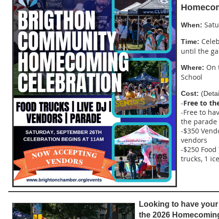
Homecomi
Satu
When:
Celeb
Time:
until the g
On t
Where:
School
Cost:
(Detai
-
Free to th
-Free to ha
the parade
-$350 Vendo
vendors
-$250 Food 
trucks, 1 i
Looking to have your 
the 2026 Homecomin