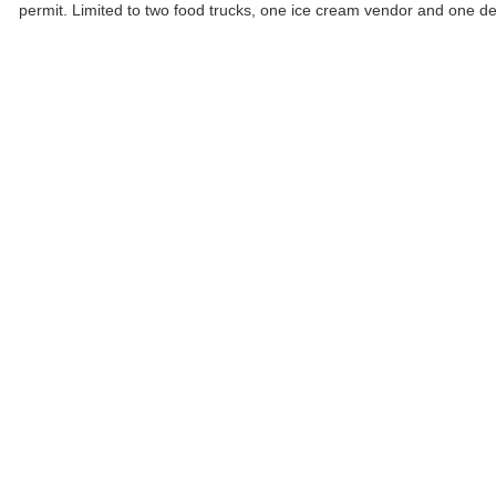
permit. Limited to two food trucks, one ice cream vendor and one d