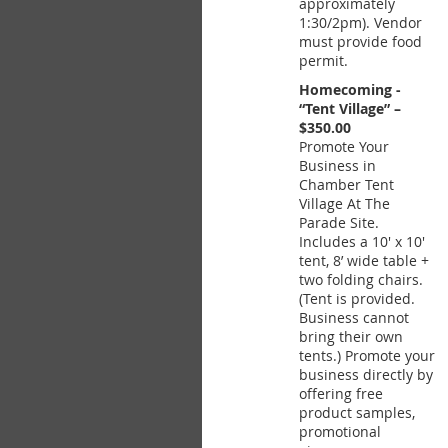
approximately
1:30/2pm). Vendor
must provide food
permit.
Homecoming -
“Tent Village” –
$350.00
Promote Your
Business in
Chamber Tent
Village At The
Parade Site.
Includes a 10' x 10'
tent, 8’ wide table +
two folding chairs.
(Tent is provided.
Business cannot
bring their own
tents.) Promote your
business directly by
offering free
product samples,
promotional