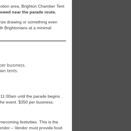
otion area, Brighton Chamber Tent
llowed near the parade route.
prize drawing or something even
ith Brightonians at a minimal
 per business.
own tents.
 11:00am until the parade begins .
the event. $350 per business.
ecoming festivities. This is the
Vendor – Vendor must provide food