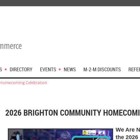
S
DIRECTORY
EVENTS
NEWS
M-2-M DISCOUNTS
REFE
 Homecoming Celebration
2026 BRIGHTON COMMUNITY HOMECOMI
We Are N
the 2026