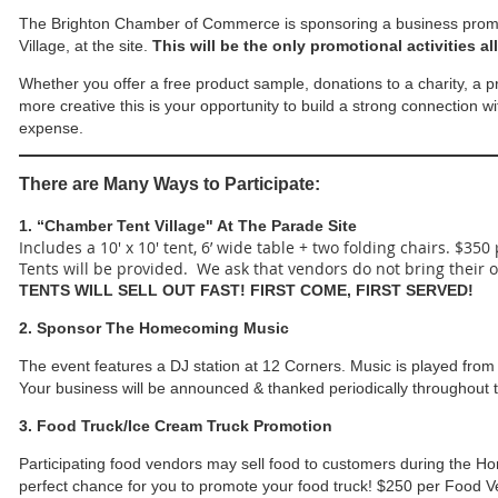
The Brighton Chamber of Commerce is sponsoring a business prom
Village, at the site.
This will be the only promotional activities a
Whether you offer a free product sample, donations to a charity, a 
more creative this is your opportunity to build a strong connection w
expense.
There are Many Ways to Participate:
1. “Chamber Tent Village" At The Parade Site
Includes a 10' x 10' tent, 6’ wide table + two folding chairs. $350
Tents will be provided. We ask that vendors do not bring their 
TENTS WILL SELL OUT FAST! FIRST COME, FIRST SERVED!
2. Sponsor The Homecoming Music
The event features a DJ station at 12 Corners. Music is played from
Your business will be announced & thanked periodically throughout 
3. Food Truck/Ice Cream Truck Promotion
Participating food vendors may sell food to customers during the Hom
perfect chance for you to promote your food truck! $250 per Food 