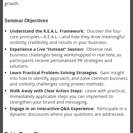
growth.
Seminar Objectives
Understand the R.E.A.L. Framework:
Discover the four
core principles—R.E.A.L.—and how they drive meaningful
visibility, credibility, and results in your business.
Experience a Live “Hotseat” Session:
Observe real
business challenges being workshopped in real time, as
participants receive personalized PR strategies and
solutions.
Learn Practical Problem-Solving Strategies:
Gain insight
into how to identify, approach, and solve common business
and visibility challenges using proven methods.
Walk Away with Clear Action Steps:
Leave with practical,
immediately applicable steps you can implement to
strengthen your brand and messaging.
Engage in an Interactive Q&A Experience:
Participate in a
dynamic discussion where your questions are addressed.