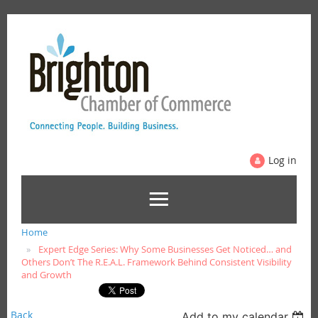
Log in
Home
Expert Edge Series: Why Some Businesses Get Noticed… and
Others Don’t The R.E.A.L. Framework Behind Consistent Visibility
and Growth
Back
Add to my calendar