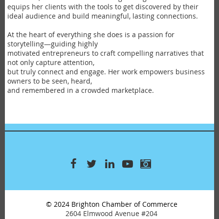
equips her clients with the tools to get discovered by their
ideal audience and build meaningful, lasting connections.
At the heart of everything she does is a passion for
storytelling—guiding highly
motivated entrepreneurs to craft compelling narratives that
not only capture attention,
but truly connect and engage. Her work empowers business
owners to be seen, heard,
and remembered in a crowded marketplace.
© 2024 Brighton Chamber of Commerce
2604 Elmwood Avenue #204