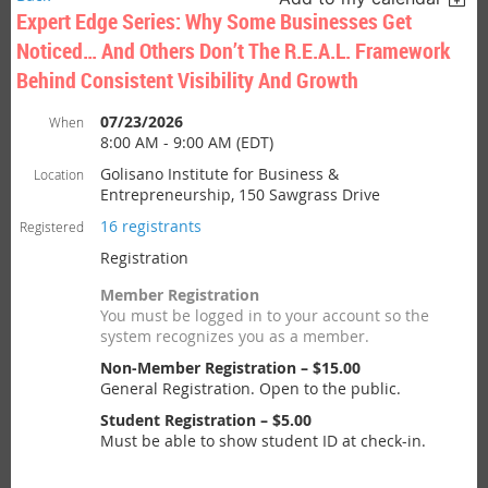
Expert Edge Series: Why Some Businesses Get
Noticed… And Others Don’t The R.E.A.L. Framework
Behind Consistent Visibility And Growth
07/23/2026
When
8:00 AM - 9:00 AM (EDT)
Golisano Institute for Business &
Location
Entrepreneurship, 150 Sawgrass Drive
16 registrants
Registered
Registration
Member Registration
You must be logged in to your account so the
system recognizes you as a member.
Non-Member Registration – $15.00
General Registration. Open to the public.
Student Registration – $5.00
Must be able to show student ID at check-in.