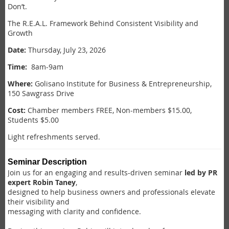
Don’t.
The R.E.A.L. Framework Behind Consistent Visibility and
Growth
Date:
Thursday,
July 23, 2026
Time:
8am-9am
Where:
Golisano Institute for Business & Entrepreneurship,
150 Sawgrass Drive
Cost:
Chamber members FREE, Non-members $15.00,
Students $5.00
Light refreshments served.
Seminar Description
Join us for an engaging and results-driven seminar
led by PR
expert Robin Taney
,
designed to help business owners and professionals elevate
their visibility and
messaging with clarity and confidence.