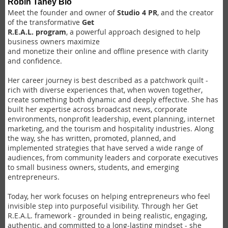
Robin Taney Bio
Meet the founder and owner of
Studio 4 PR
, and the creator
of the transformative
Get
R.E.A.L. program
, a powerful approach designed to help
business owners maximize
and monetize their online and offline presence with clarity
and confidence.
Her career journey is best described as a patchwork quilt -
rich with diverse experiences that, when woven together,
create something both dynamic and deeply effective. She has
built her expertise across broadcast news, corporate
environments, nonprofit leadership, event planning, internet
marketing, and the tourism and hospitality industries. Along
the way, she has written, promoted, planned, and
implemented strategies that have served a wide range of
audiences, from community leaders and corporate executives
to small business owners, students, and emerging
entrepreneurs.
Today, her work focuses on helping entrepreneurs who feel
invisible step into purposeful visibility. Through her Get
R.E.A.L. framework - grounded in being realistic, engaging,
authentic, and committed to a long-lasting mindset - she