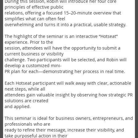
During this session, Robin will introduce her four core
principles of effective public
relations, offering a focused 15–20-minute overview that
simplifies what can often feel
overwhelming and turns it into a practical, usable strategy.
The highlight of the seminar is an interactive “Hotseat”
experience. Prior to the
session, attendees will have the opportunity to submit a
current business or visibility
challenge. Two participants will be selected, and Robin will
develop a customized mini-
PR plan for each—demonstrating her process in real time.
Each Hotseat participant will walk away with clear, actionable
next steps, while all
attendees gain valuable insight by observing how strategic PR
solutions are created
and applied.
This seminar is ideal for business owners, entrepreneurs, and
professionals who are
ready to refine their message, increase their visibility, and
take purposeful action in their