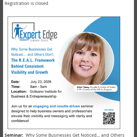
Registration is closed
Seminar:
Why Some Businesses Get Noticed… and Others