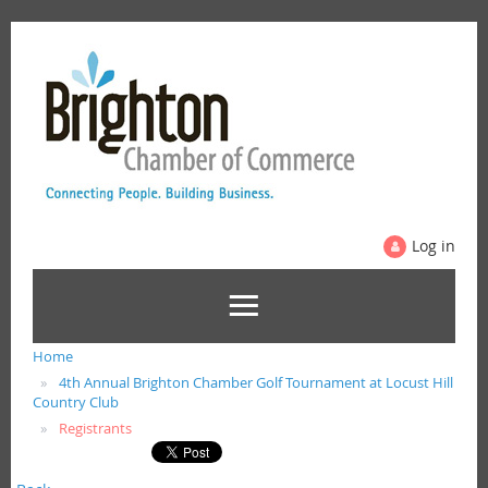
Log in
Home
4th Annual Brighton Chamber Golf Tournament at Locust Hill
Country Club
Registrants