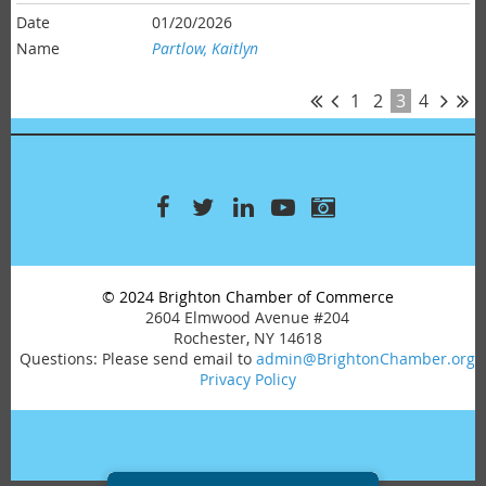
01/20/2026
Partlow, Kaitlyn
1
2
3
4
© 2024 Brighton Chamber of Commerce
2604 Elmwood Avenue #204
Rochester, NY 14618
Questions: Please send email to
admin@BrightonChamber.org
Privacy Policy