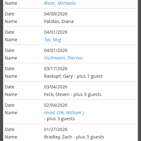
Bleier, Michaela
04/08/2026
Palotas, Diana
04/01/2026
Tyo, Meg
04/01/2026
Oschmann, Theresa
03/17/2026
Raskopf, Gary
- plus 1 guest
03/04/2026
Feck, Steven
- plus 3 guests
02/04/2026
Head, CPA, William J.
- plus 3 guests
01/27/2026
Bradley, Zach
- plus 3 guests