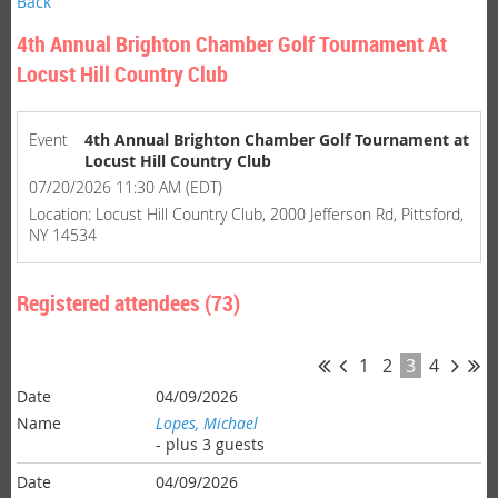
Back
4th Annual Brighton Chamber Golf Tournament At
Locust Hill Country Club
Event
4th Annual Brighton Chamber Golf Tournament at
Locust Hill Country Club
07/20/2026 11:30 AM (EDT)
Location: Locust Hill Country Club, 2000 Jefferson Rd, Pittsford,
NY 14534
Registered attendees (73)
1
2
3
4
04/09/2026
Lopes, Michael
- plus 3 guests
04/09/2026