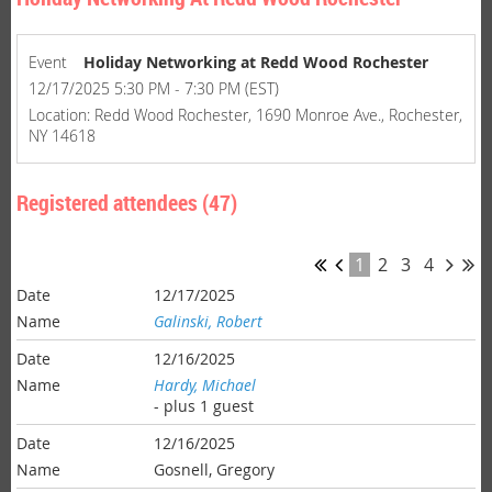
Event
Holiday Networking at Redd Wood Rochester
12/17/2025 5:30 PM - 7:30 PM (EST)
Location: Redd Wood Rochester, 1690 Monroe Ave., Rochester,
NY 14618
Registered attendees (47)
1
2
3
4
12/17/2025
Galinski, Robert
12/16/2025
Hardy, Michael
- plus 1 guest
12/16/2025
Gosnell, Gregory