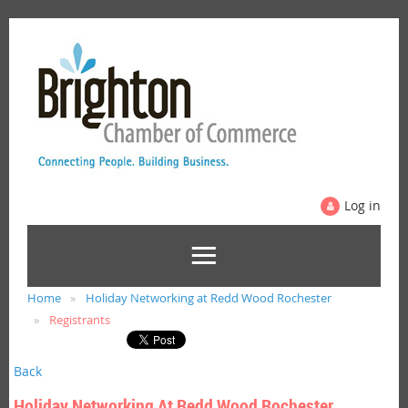
Log in
Home
Holiday Networking at Redd Wood Rochester
Registrants
Back
Holiday Networking At Redd Wood Rochester