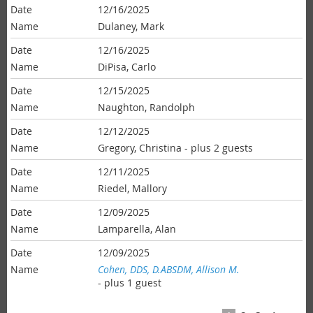
12/16/2025
Dulaney, Mark
12/16/2025
DiPisa, Carlo
12/15/2025
Naughton, Randolph
12/12/2025
Gregory, Christina
- plus 2 guests
12/11/2025
Riedel, Mallory
12/09/2025
Lamparella, Alan
12/09/2025
Cohen, DDS, D.ABSDM, Allison M.
- plus 1 guest