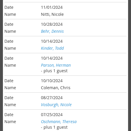
11/01/2024
Nitti, Nicole
10/28/2024
Behr, Dennis
10/14/2024
Kinder, Todd
10/14/2024
Parson, Herman
- plus 1 guest
10/10/2024
Coleman, Chris
08/27/2024
Vosburgh, Nicole
07/25/2024
Oschmann, Theresa
- plus 1 guest